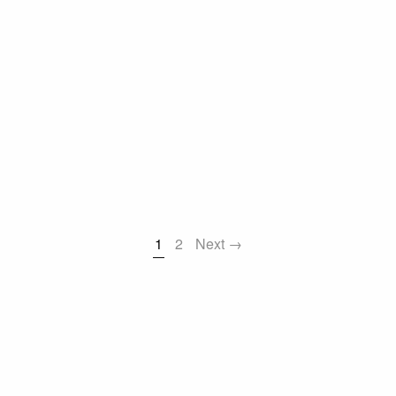
1
2
Next →