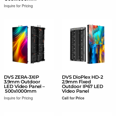
Coming Soon!
Inquire for Pricing
Read more
DVS ZERA-3XIP
DVS DioPlex HD-2
3.9mm Outdoor
2.9mm Fixed
LED Video Panel –
Outdoor IP67 LED
500x1000mm
Video Panel
Inquire for Pricing
Call for Price
Coming Soon!
Read more