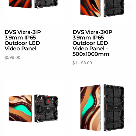
DVS Vizra-3IP
DVS Vizra-3XIP
3.9mm IP65
3.9mm IP65
Outdoor LED
Outdoor LED
Video Panel
Video Panel –
500x1000mm
$
599.00
$
1,198.00
Select options
Select options