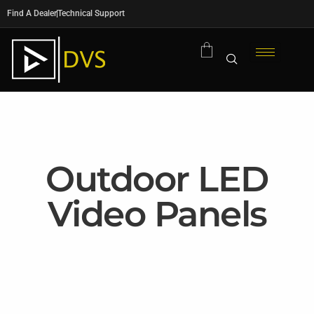
Find A Dealer
Technical Support
Outdoor LED
Video Panels