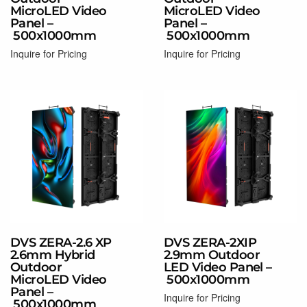
MicroLED Video
MicroLED Video
Panel –
Panel –
500x1000mm
500x1000mm
Inquire for Pricing
Inquire for Pricing
Read more
Read more
DVS ZERA-2.6 XP
DVS ZERA-2XIP
2.6mm Hybrid
2.9mm Outdoor
Outdoor
LED Video Panel –
MicroLED Video
500x1000mm
Panel –
Inquire for Pricing
500x1000mm