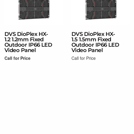
DVS DioPlex HX-
DVS DioPlex HX-
1.2 1.2mm Fixed
1.5 1.5mm Fixed
Outdoor IP66 LED
Outdoor IP66 LED
Video Panel
Video Panel
Call for Price
Call for Price
Read more
Read more