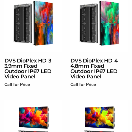
DVS DioPlex HD-3
DVS DioPlex HD-4
3.9mm Fixed
4.8mm Fixed
Outdoor IP67 LED
Outdoor IP67 LED
Video Panel
Video Panel
Call for Price
Call for Price
Read more
Read more