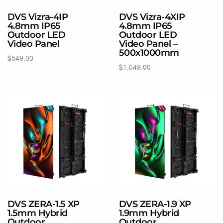
DVS Vizra-4IP
DVS Vizra-4XIP
4.8mm IP65
4.8mm IP65
Outdoor LED
Outdoor LED
Video Panel
Video Panel –
500x1000mm
$
549.00
$
1,049.00
Select options
Select options
DVS ZERA-1.5 XP
DVS ZERA-1.9 XP
1.5mm Hybrid
1.9mm Hybrid
Outdoor
Outdoor