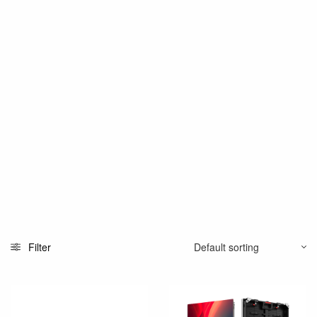
Filter