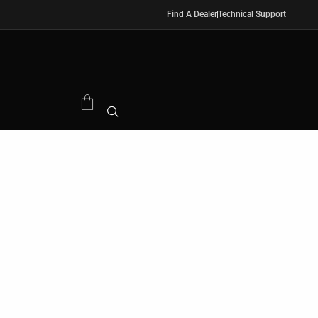
Find A Dealer
Technical Support