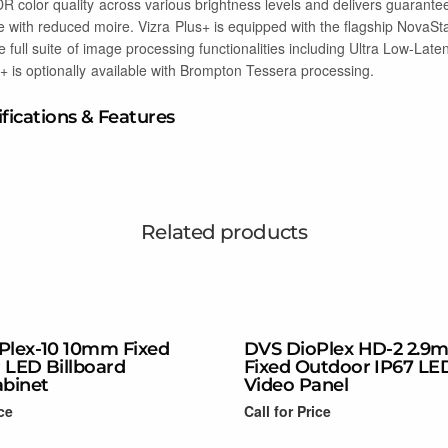
 color quality across various brightness levels and delivers guarante
with reduced moire. Vizra Plus+ is equipped with the flagship NovaSt
he full suite of image processing functionalities including Ultra Low-Lat
+ is optionally available with Brompton Tessera processing.
ifications & Features
Related products
Plex-10 10mm Fixed
DVS DioPlex HD-2 2.9
 LED Billboard
Fixed Outdoor IP67 LE
abinet
Video Panel
ice
Call for Price
Read more