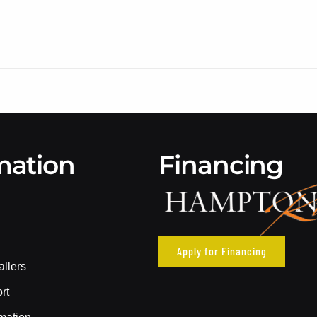
mation
Financing
Apply for Financing
allers
rt