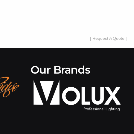
| Request A Quote |
Our Brands