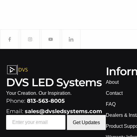
Infor
DVS LED Systems
About
Your Creation. Our Inspiration.
Contact
Phone:
813-563-8005
FAQ
Email:
sales@dvsledsystems.com
Dealers & Inst
Get Updates
Product Suppo