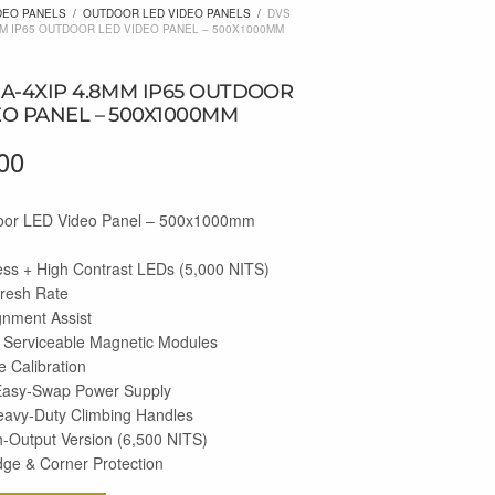
DEO PANELS
/
OUTDOOR LED VIDEO PANELS
/
DVS
MM IP65 OUTDOOR LED VIDEO PANEL – 500X1000MM
RA-4XIP 4.8MM IP65 OUTDOOR
EO PANEL – 500X1000MM
00
or LED Video Panel – 500x1000mm
ess + High Contrast LEDs (5,000 NITS)
fresh Rate
gnment Assist
 Serviceable Magnetic Modules
 Calibration
Easy-Swap Power Supply
eavy-Duty Climbing Handles
h-Output Version (6,500 NITS)
dge & Corner Protection