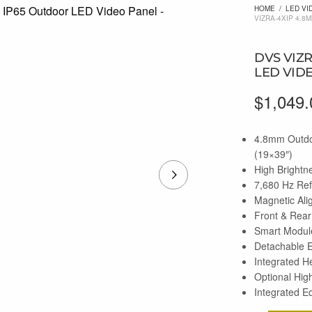
HOME
/
LED VI
VIZRA-4XIP 4.8
DVS VIZ
LED VID
$
1,049.
4.8mm Outdo
(19×39″)
High Brightn
7,680 Hz Re
Magnetic Ali
Front & Rear
Smart Module
Detachable 
Integrated H
Optional Hig
Integrated E