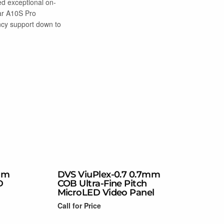
ed exceptional on-
ar A10S Pro
ency support down to
mm
DVS ViuPlex-0.7 0.7mm
D
COB Ultra-Fine Pitch
MicroLED Video Panel
Call for Price
Read more