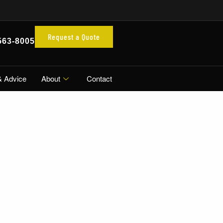
Request a Quote
563-8005
& Advice
About
Contact