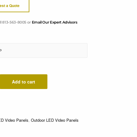
est a Quote
ll 813-563-8005 or
Email Our Expert Advisors
Add to cart
ED Video Panels
,
Outdoor LED Video Panels