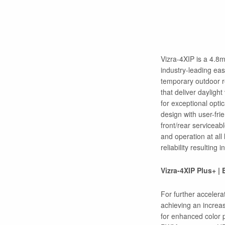
Vizra-4XIP is a 4.8
industry-leading eas
temporary outdoor r
that deliver dayligh
for exceptional opti
design with user-fri
front/rear servicea
and operation at all
reliability resulting 
Vizra-4XIP Plus+ |
For further accelera
achieving an increa
for enhanced color 