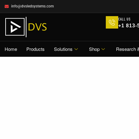
info@dvsledsystems.com
CALL US
+1 813-
Home
Products
Solutions
Shop
Research 