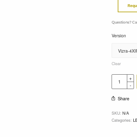
Requ
Questions? Ca
Version
Clear
Share
SKU:
N/A
Categories:
L