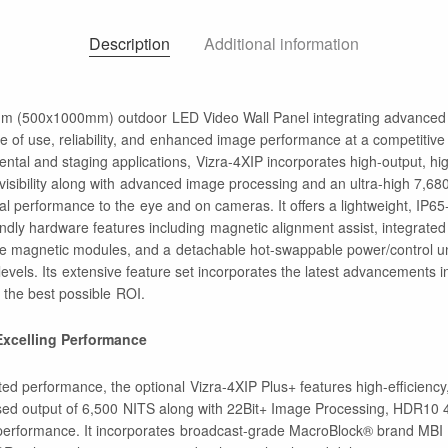
Description
Additional information
mm (500x1000mm) outdoor LED Video Wall Panel integrating advanced 
e of use, reliability, and enhanced image performance at a competitive
ental and staging applications, Vizra-4XIP incorporates high-output, h
t visibility along with advanced image processing and an ultra-high 7,68
cal performance to the eye and on cameras. It offers a lightweight, IP6
endly hardware features including magnetic alignment assist, integrated
ble magnetic modules, and a detachable hot-swappable power/control un
 levels. Its extensive feature set incorporates the latest advancements 
in the best possible ROI.
 Excelling Performance
ted performance, the optional Vizra-4XIP Plus+ features high-efficienc
sed output of 6,500 NITS along with 22Bit+ Image Processing, HDR10 
performance. It incorporates broadcast-grade MacroBlock® brand MBI I