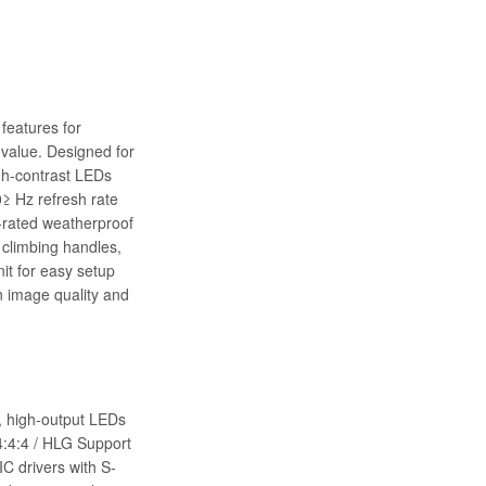
features for
 value. Designed for
igh-contrast LEDs
0≥ Hz refresh rate
5-rated weatherproof
 climbing handles,
it for easy setup
in image quality and
y, high-output LEDs
4:4:4 / HLG Support
C drivers with S-