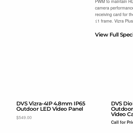
PWM to maintain HDR
camera performance 
receiving card for t
≤1 frame. Vizra Plus
View Full Spec
DVS Vizra-4IP 4.8mm IP65
DVS Dio
Outdoor LED Video Panel
Outdoor
Video C
$
549.00
Call for Pr
Select options
Read more