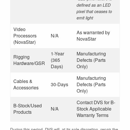
defined as an LED
pixel that ceases to
emit light
Video
As warranted by
Processors
N/A
NovaStar
(NovaStar)
1-Year
Manufacturing
Rigging
(365
Defects (Parts
Hardware/GSR
Days)
Only)
Manufacturing
Cables &
30-Days
Defects (Parts
Accessories
Only)
Contact DVS for B-
B-Stock/Used
N/A
Stock Applicable
Products
Warranty Terms
During this period, DVS will, at its sole discretion, repair the