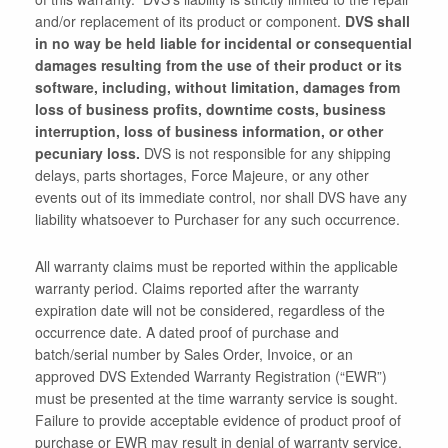
and/or replacement of its product or component.
DVS shall
in no way be held liable for incidental or consequential
damages resulting from the use of their product or its
software, including, without limitation, damages from
loss of business profits, downtime costs, business
interruption, loss of business information, or other
pecuniary loss.
DVS is not responsible for any shipping
delays, parts shortages, Force Majeure, or any other
events out of its immediate control, nor shall DVS have any
liability whatsoever to Purchaser for any such occurrence.
All warranty claims must be reported within the applicable
warranty period. Claims reported after the warranty
expiration date will not be considered, regardless of the
occurrence date. A dated proof of purchase and
batch/serial number by Sales Order, Invoice, or an
approved DVS Extended Warranty Registration (“EWR”)
must be presented at the time warranty service is sought.
Failure to provide acceptable evidence of product proof of
purchase or EWR may result in denial of warranty service.