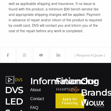
well as applicable shipping and insurance. If no issue is
found with the product, a minimum $95 bench service fee
and appropriate shipping charges will be applied. Payment
in advance of repair and/or return of the product is required
by credit card. DVS will contact you and inform you of the
cost of the repair before any work is completed.
| Request A Quote |
Information
Financing
Our
DVS
Brand
About
LED
Apply for
Contact
Financing
FAQ