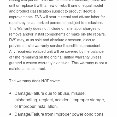
unit or replace it with a new or rebuilt one of equal model
and product classification subject to product lifecycle
improvements. DVS will bear material and off-site labor for
repairs by its authorized personnel, subject to exclusions.
This Warranty does not include on-site labor charges to
remove and/or install components or make on-site repairs.
DVS may, at its sole and absolute discretion, elect to
provide on-site warranty service if conditions precedent.
Any repaired/replaced unit will be covered by the balance
of time remaining on the original limited warranty unless
granted a written warranty extension. This warranty is not a
maintenance contract.
The warranty does NOT cover:
Damage/Failure due to abuse, misuse,
mishandling, neglect, accident, improper storage,
or improper installation.
Damage/Failure from improper power conditions,