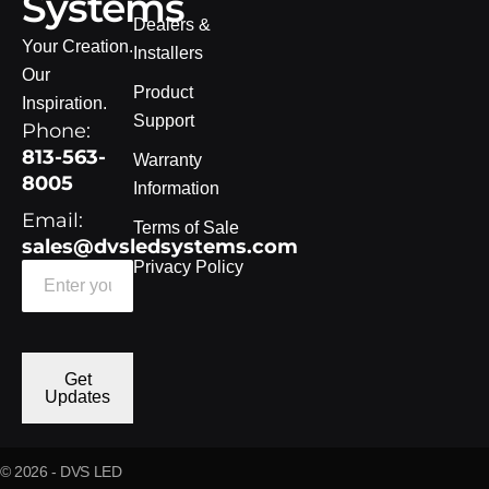
Systems
Dealers &
Your Creation.
Installers
Our
Product
Inspiration.
Support
Phone:
813-563-
Warranty
8005
Information
Email:
Terms of Sale
sales@dvsledsystems.com
Privacy Policy
Get
Updates
© 2026 - DVS LED