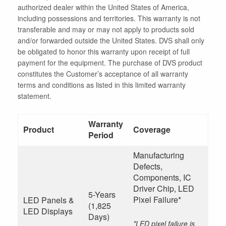
authorized dealer within the United States of America,
including possessions and territories. This warranty is not
transferable and may or may not apply to products sold
and/or forwarded outside the United States. DVS shall only
be obligated to honor this warranty upon receipt of full
payment for the equipment. The purchase of DVS product
constitutes the Customer’s acceptance of all warranty
terms and conditions as listed in this limited warranty
statement.
Warranty
Product
Coverage
Period
Manufacturing
Defects,
Components, IC
Driver Chip, LED
5-Years
Pixel Failure*
LED Panels &
(1,825
LED Displays
Days)
*LED pixel failure is