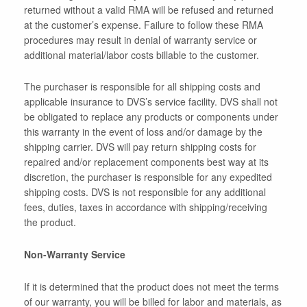
returned without a valid RMA will be refused and returned
at the customer’s expense. Failure to follow these RMA
procedures may result in denial of warranty service or
additional material/labor costs billable to the customer.
The purchaser is responsible for all shipping costs and
applicable insurance to DVS’s service facility. DVS shall not
be obligated to replace any products or components under
this warranty in the event of loss and/or damage by the
shipping carrier. DVS will pay return shipping costs for
repaired and/or replacement components best way at its
discretion, the purchaser is responsible for any expedited
shipping costs. DVS is not responsible for any additional
fees, duties, taxes in accordance with shipping/receiving
the product.
Non-Warranty Service
If it is determined that the product does not meet the terms
of our warranty, you will be billed for labor and materials, as