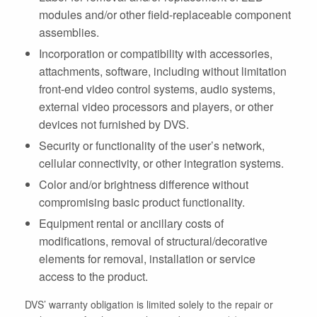
modules and/or other field-replaceable component
assemblies.
Incorporation or compatibility with accessories,
attachments, software, including without limitation
front-end video control systems, audio systems,
external video processors and players, or other
devices not furnished by DVS.
Security or functionality of the user’s network,
cellular connectivity, or other integration systems.
Color and/or brightness difference without
compromising basic product functionality.
Equipment rental or ancillary costs of
modifications, removal of structural/decorative
elements for removal, installation or service
access to the product.
DVS’ warranty obligation is limited solely to the repair or