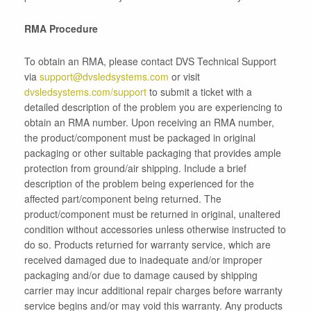
RMA Procedure
To obtain an RMA, please contact DVS Technical Support
via
support@dvsledsystems.com
or visit
dvsledsystems.com/support
to submit a ticket with a
detailed description of the problem you are experiencing to
obtain an RMA number. Upon receiving an RMA number,
the product/component must be packaged in original
packaging or other suitable packaging that provides ample
protection from ground/air shipping. Include a brief
description of the problem being experienced for the
affected part/component being returned.
The
product/component must be returned in original, unaltered
condition
without accessories unless otherwise instructed to
do so. Products returned for warranty service, which are
received damaged due to inadequate and/or improper
packaging and/or due to damage caused by shipping
carrier may incur additional repair charges before warranty
service begins and/or may void this warranty. Any products