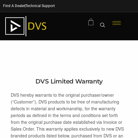
Find A Dealer
Technical Support
DVS Limited Warranty
DVS hereby warrants to the original purchaser/owner
(“Customer”), DVS products to be free of manufacturing
defects in material and workmanship, for the warranty
periods as defined in the terms and conditions set forth
from the original purchase date established via Invoice or
Sales Order. This warranty applies exclusively to new DVS
branded products listed below, purchased from DVS or an