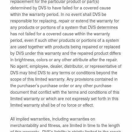
replacement for the particular product or part(s)
determined by DVS to have failed for a covered cause
within the warranty period. In no event shall DVS be
responsible for replacing, repair or extend the warranty for
any products or portions of a system that DVS determines
has not failed for a covered cause within the warranty
period, even if such other products or portions of a system
are used together with products being repaired or replaced
by DVS under this warranty and the repaired product differs
in brightness, colors or any other attribute after the repair.
No agent, employee, dealer, distributor, or representative of
DVS may bind DVS to any terms or conditions beyond the
scope of this limited warranty. Any provisions contained in
the purchaser’s purchase order or any other purchase
document that conflict with the terms and conditions of this
limited warranty or which are not expressly set forth in this
limited warranty shall be of no force or effect.
All implied warranties, including warranties on
merchantability and fitness, are limited in time to the length
of this warranty. DVS’s liability is strictly limited to the repair