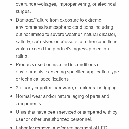
over/under-voltages, improper wiring, or electrical
surges.
Damage/Failure from exposure to extreme
environmental/atmospheric conditions including
but not limited to severe weather, natural disaster,
salinity, corrosives or pressure, or other conditions
which exceed the product’s ingress protection
rating.
Products used or installed in conditions or
environments exceeding specified application type
or technical specifications.
3rd party supplied hardware, structures, or rigging.
Normal wear and/or natural aging of parts and
components.
Units that have been serviced or tampered with by
user or other unauthorized personnel.
Labor for removal and/or replacement of LED