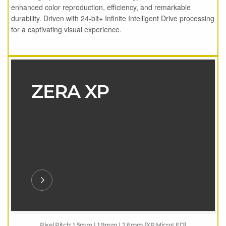
enhanced color reproduction, efficiency, and remarkable
durability. Driven with 24-bit+ Infinite Intelligent Drive processing
for a captivating visual experience.
ZERA XP
Pixel Pitch: 1.5mm | 1.9mm | 2.6mm [XP MicroLED]