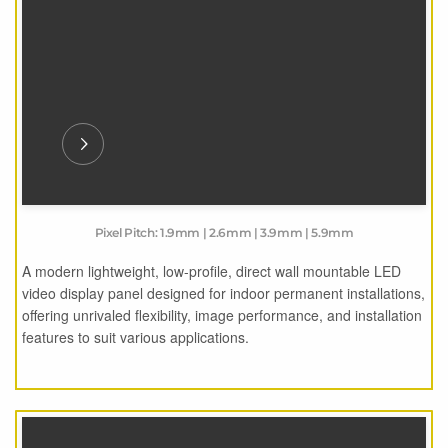
Pixel Pitch: 1.9mm | 2.6mm | 3.9mm | 5.9mm
A modern lightweight, low-profile, direct wall mountable LED
video display panel designed for indoor permanent installations,
offering unrivaled flexibility, image performance, and installation
features to suit various applications.