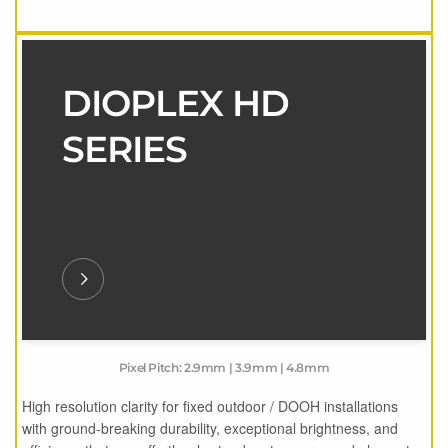
DIOPLEX HD
SERIES
Pixel Pitch: 2.9mm | 3.9mm | 4.8mm
High resolution clarity for fixed outdoor / DOOH installations
with ground-breaking durability, exceptional brightness, and