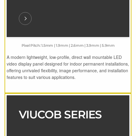
Pixel Pitch: 1.5mm | 1.9mm | 2.6mm | 3.9mm | 5.9mm
A modern lightweight, low-profile, direct wall mountable LED
video display panel designed for indoor permanent installations,
offering unrivaled flexibility, image performance, and installation
features to suit various applications.
VIUCOB SERIES