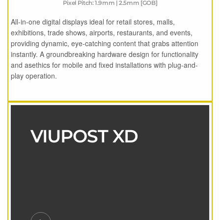
Pixel Pitch: 1.9mm | 2.5mm [GOB]
All-in-one digital displays ideal for retail stores, malls,
exhibitions, trade shows, airports, restaurants, and events,
providing dynamic, eye-catching content that grabs attention
instantly. A groundbreaking hardware design for functionality
and asethics for mobile and fixed installations with plug-and-
play operation.
VIUPOST XD