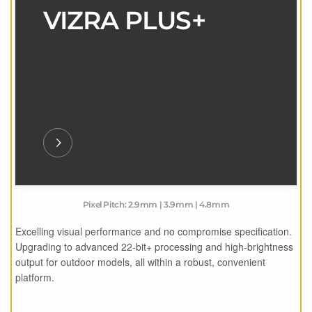
VIZRA PLUS+
Pixel Pitch: 2.9mm | 3.9mm | 4.8mm
Excelling visual performance and no compromise specification.
Upgrading to advanced 22-bit+ processing and high-brightness
output for outdoor models, all within a robust, convenient
platform.