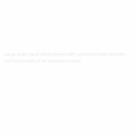
Products
Large-scale visual reinforcement with uncompromised flexibility
and functionality at an exceptional value.