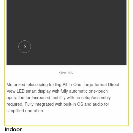
Size: 135"
Motorized telescoping folding All-in-One, large-format Direct
View LED smart display with fully automatic one-touch
operation for increased mobility with no setup/assembly
required. Fully integrated with built-in OS and audio for
simplified operation.
Indoor