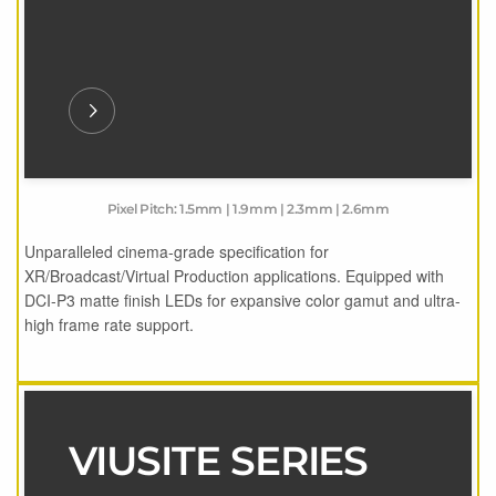
Pixel Pitch: 1.5mm | 1.9mm | 2.3mm | 2.6mm
Unparalleled cinema-grade specification for
XR/Broadcast/Virtual Production applications. Equipped with
DCI-P3 matte finish LEDs for expansive color gamut and ultra-
high frame rate support.
VIUSITE SERIES