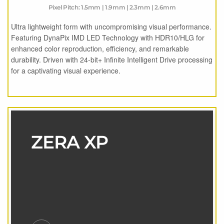
Pixel Pitch: 1.5mm | 1.9mm | 2.3mm | 2.6mm
Ultra lightweight form with uncompromising visual performance.
Featuring DynaPix IMD LED Technology with HDR10/HLG for
enhanced color reproduction, efficiency, and remarkable
durability. Driven with 24-bit+ Infinite Intelligent Drive processing
for a captivating visual experience.
ZERA XP