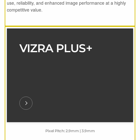
use, reliability, and enhanced image performance at a highly
competitive value.
VIZRA PLUS+
Pixel Pitch: 2.9mm | 3.9mm