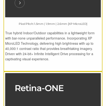
Pixel Pitch: 1.5mm | 1.9mm | 2.6mm [XP MicroLED]
True hybrid Indoor/Outdoor capabilities in a lightweight form
with bar-none unparalleled performance. Incorporating XP
MicroLED Technology, delivering high brightness with up to
40,000:1 contrast ratio that provides breathtaking imagery.
Driven with 24-bit+ Infinite Intelligent Drive processing for a
captivating visual experience.
Retina-ONE