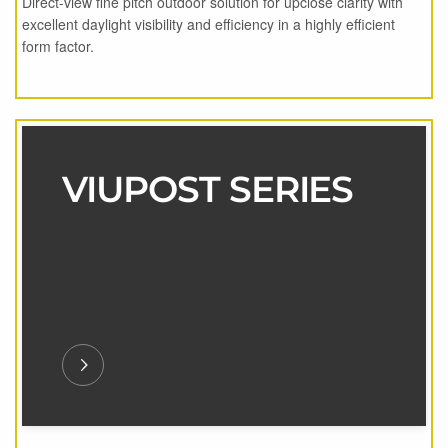
Direct-view fine pitch outdoor solution for upclose clarity with
excellent daylight visibility and efficiency in a highly efficient
form factor.
VIUPOST SERIES