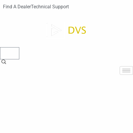
Find A Dealer
Technical Support