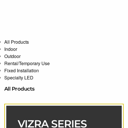
All Products
Indoor
Outdoor
Rental/Temporary Use
Fixed Installation
Specialty LED
All Products
VIZRA SERIES