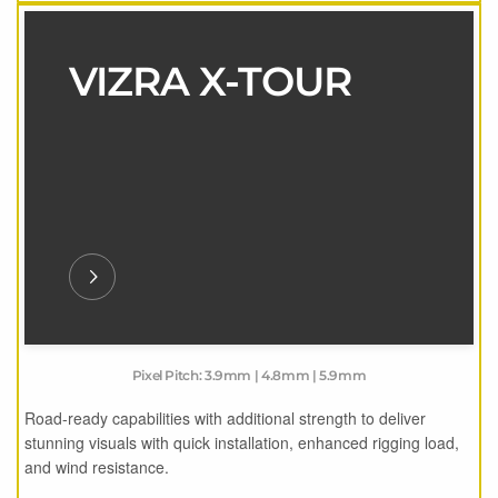
VIZRA X-TOUR
Pixel Pitch: 3.9mm | 4.8mm | 5.9mm
Road-ready capabilities with additional strength to deliver
stunning visuals with quick installation, enhanced rigging load,
and wind resistance.