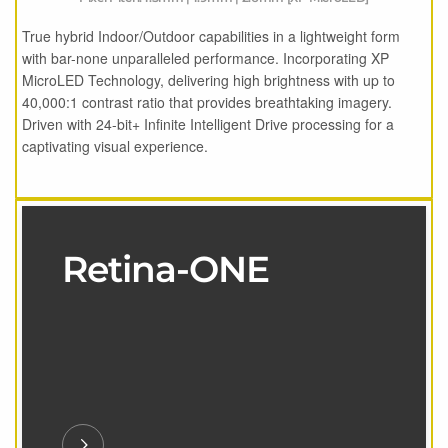
True hybrid Indoor/Outdoor capabilities in a lightweight form
with bar-none unparalleled performance. Incorporating XP
MicroLED Technology, delivering high brightness with up to
40,000:1 contrast ratio that provides breathtaking imagery.
Driven with 24-bit+ Infinite Intelligent Drive processing for a
captivating visual experience.
Retina-ONE