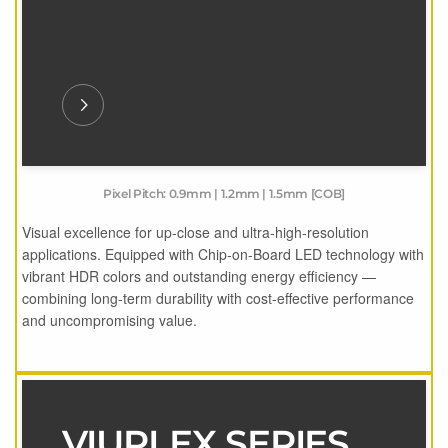
Pixel Pitch: 0.9mm | 1.2mm | 1.5mm [COB]
Visual excellence for up-close and ultra-high-resolution
applications. Equipped with Chip-on-Board LED technology with
vibrant HDR colors and outstanding energy efficiency —
combining long-term durability with cost-effective performance
and uncompromising value.
VIUPLEX SERIES