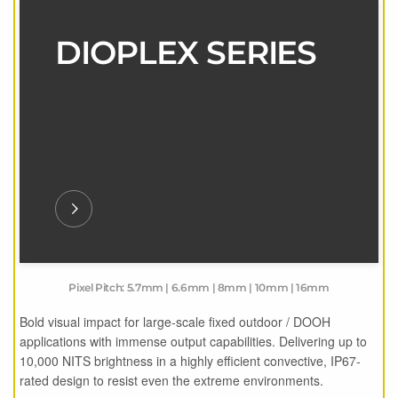
DIOPLEX SERIES
Pixel Pitch: 5.7mm | 6.6mm | 8mm | 10mm | 16mm
Bold visual impact for large-scale fixed outdoor / DOOH
applications with immense output capabilities. Delivering up to
10,000 NITS brightness in a highly efficient convective, IP67-
rated design to resist even the extreme environments.