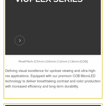
Pixel Pitch: 0.7mm | 0.9mm | 1.2mm | 1.5mm [COB]
Defining visual excellence for upclose viewing and ultra-high-
res applications. Equipped with our premium COB MicroLED
technology to deliver breathtaking contrast and color production
with increased efficiency and long-term durability.