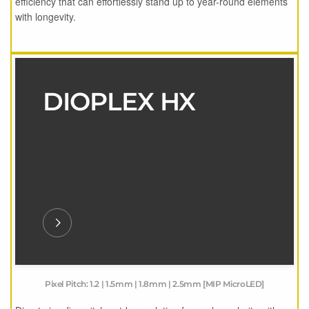
efficiency that can effortlessly stand up to year-round elements
with longevity.
DIOPLEX HX
Pixel Pitch: 1.2 | 1.5mm | 1.8mm | 2.5mm [MIP MicroLED]