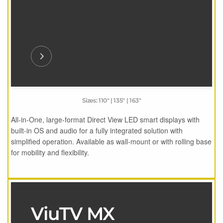
Sizes: 110" | 135" | 163"
All-in-One, large-format Direct View LED smart displays with
built-in OS and audio for a fully integrated solution with
simplified operation. Available as wall-mount or with rolling base
for mobility and flexibility.
ViuTV MX