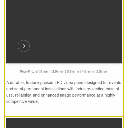
Pixel Pitch: 1.9mm | 2.9mm | 3.9mm | 4.8mm | 5.9mm
A durable, feature-packed LED video panel designed for events
and semi-permanent installations with industry-leading ease of
use, reliability, and enhanced image performance at a highly
competitive value.