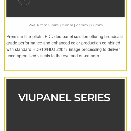
Pixel Pitch: 1.5mm | 1.9mm | 2.3mm | 2.6mm
Premium fine-pitch LED video panel solution offering broadcast-
grade performance and enhanced color production combined
with standard HDR10/HLG 22bit+ image processing to deliver
uncompromised visuals to the eye and on-camera.
VIUPANEL SERIES