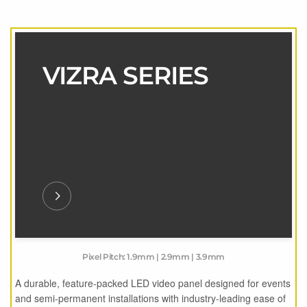
VIZRA SERIES
Pixel Pitch: 1.9mm | 2.9mm | 3.9mm
A durable, feature-packed LED video panel designed for events
and semi-permanent installations with industry-leading ease of