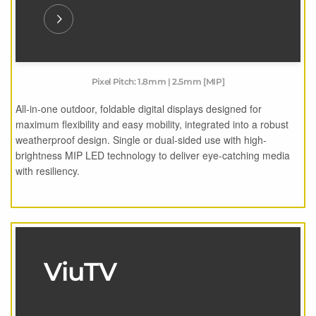
Pixel Pitch: 1.8mm | 2.5mm [MIP]
All-in-one outdoor, foldable digital displays designed for
maximum flexibility and easy mobility, integrated into a robust
weatherproof design. Single or dual-sided use with high-
brightness MIP LED technology to deliver eye-catching media
with resiliency.
ViuTV