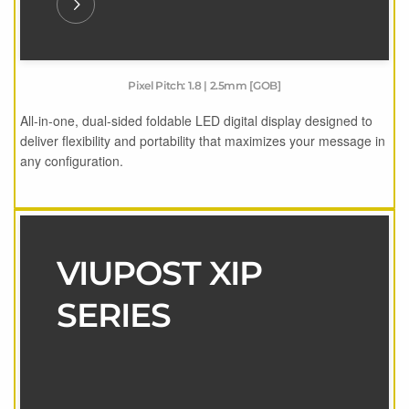
Pixel Pitch: 1.8 | 2.5mm [GOB]
All-in-one, dual-sided foldable LED digital display designed to
deliver flexibility and portability that maximizes your message in
any configuration.
VIUPOST XIP
SERIES