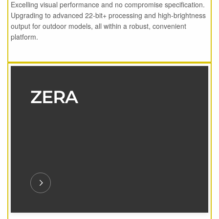
Excelling visual performance and no compromise specification.
Upgrading to advanced 22-bit+ processing and high-brightness
output for outdoor models, all within a robust, convenient
platform.
ZERA