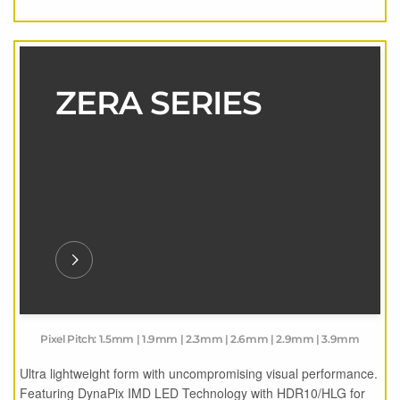
ZERA SERIES
Pixel Pitch: 1.5mm | 1.9mm | 2.3mm | 2.6mm | 2.9mm | 3.9mm
Ultra lightweight form with uncompromising visual performance.
Featuring DynaPix IMD LED Technology with HDR10/HLG for