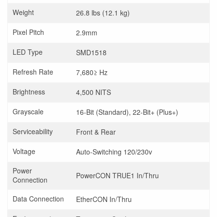
Weight
26.8 lbs (12.1 kg)
Pixel Pitch
2.9mm
LED Type
SMD1518
Refresh Rate
7,680≥ Hz
Brightness
4,500 NITS
Grayscale
16-Bit (Standard), 22-Bit+ (Plus+)
Serviceability
Front & Rear
Voltage
Auto-Switching 120/230v
Power
PowerCON TRUE1 In/Thru
Connection
Data Connection
EtherCON In/Thru