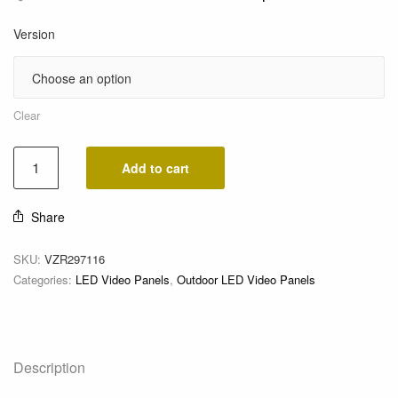
Version
Clear
Add to cart
Share
SKU:
VZR297116
Categories:
LED Video Panels
,
Outdoor LED Video Panels
Description