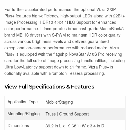
For further accelerated performance, the optional Vizra-2XIP
Plus+ features high-efficiency, high-output LEDs along with 22Bit+
Image Processing, HDR10 4:4:4 / HLG Support for enhanced
color performance. It incorporates broadcast-grade MacroBlock®
brand MBI IC drivers with S-PWM to maintain HDR color quality
across various brightness levels and delivers guaranteed
exceptional on-camera performance with reduced moire. Vizra
Plus+ is equipped with the flagship NovaStar A10S Pro receiving
card for the full suite of image processing functionalities, including
Ultra Low-Latency support down to ≤1 frame. Vizra Plus+ is
optionally available with Brompton Tessera processing.
View Full Specifications & Features
Application Type
Mobile/Staging
Mounting/Rigging
Truss | Ground Support
Dimensions
39.2 in L x 19.68 in W x 3.4 in D