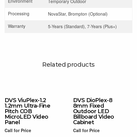
Environment
Temporary Outdoor
Processing
NovaStar, Brompton (Optional)
Warranty
5-Years (Standard), 7-Years (Plus+)
Related products
DVS ViuPlex-1.2
DVS DioPlex-8
1.2mm Ultra-Fine
8mm Fixed
Pitch COB
Outdoor LED
MicroLED Video
Billboard Video
Panel
Cabinet
Call for Price
Call for Price