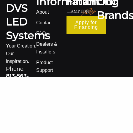
Information
Financing
Our
DVS
Brand
About
LED
Apply for
Contact
Financing
Systems
FAQ
Dealers &
Your Creation.
Installers
Our
Inspiration.
Product
Phone:
Support
813-563-
Warranty
8005
Information
Email:
Terms of Sale
sales@dvsledsystems.com
Privacy Policy