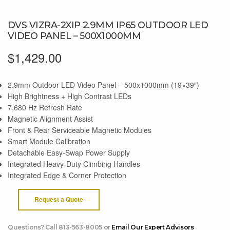
DVS VIZRA-2XIP 2.9MM IP65 OUTDOOR LED
VIDEO PANEL – 500X1000MM
$
1,429.00
2.9mm Outdoor LED Video Panel – 500x1000mm (19×39″)
High Brightness + High Contrast LEDs
7,680 Hz Refresh Rate
Magnetic Alignment Assist
Front & Rear Serviceable Magnetic Modules
Smart Module Calibration
Detachable Easy-Swap Power Supply
Integrated Heavy-Duty Climbing Handles
Integrated Edge & Corner Protection
Request a Quote
Questions? Call 813-563-8005 or
Email Our Expert Advisors