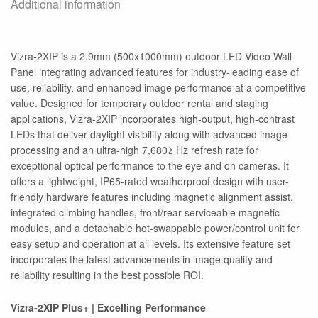
Additional information
Vizra-2XIP is a 2.9mm (500x1000mm) outdoor LED Video Wall
Panel integrating advanced features for industry-leading ease of
use, reliability, and enhanced image performance at a competitive
value. Designed for temporary outdoor rental and staging
applications, Vizra-2XIP incorporates high-output, high-contrast
LEDs that deliver daylight visibility along with advanced image
processing and an ultra-high 7,680≥ Hz refresh rate for
exceptional optical performance to the eye and on cameras. It
offers a lightweight, IP65-rated weatherproof design with user-
friendly hardware features including magnetic alignment assist,
integrated climbing handles, front/rear serviceable magnetic
modules, and a detachable hot-swappable power/control unit for
easy setup and operation at all levels. Its extensive feature set
incorporates the latest advancements in image quality and
reliability resulting in the best possible ROI.
Vizra-2XIP Plus+ | Excelling Performance