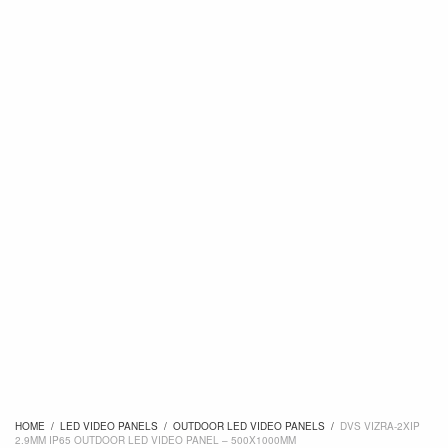
HOME
/
LED VIDEO PANELS
/
OUTDOOR LED VIDEO PANELS
/
DVS VIZRA-2XIP
2.9MM IP65 OUTDOOR LED VIDEO PANEL – 500X1000MM