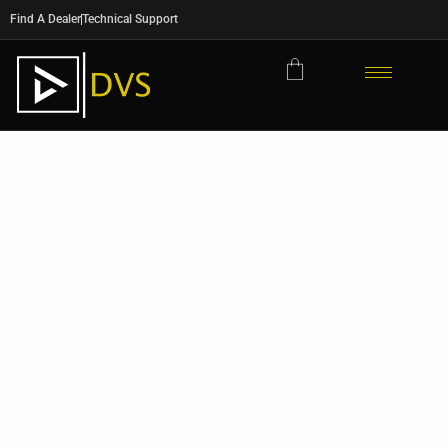
Find A Dealer
Technical Support