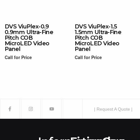
Read more
Read more
DVS ViuPlex-0.9
DVS ViuPlex-1.5
0.9mm Ultra-Fine
1.5mm Ultra-Fine
Pitch COB
Pitch COB
MicroLED Video
MicroLED Video
Panel
Panel
Call for Price
Call for Price
Read more
Read more
| Request A Quote |