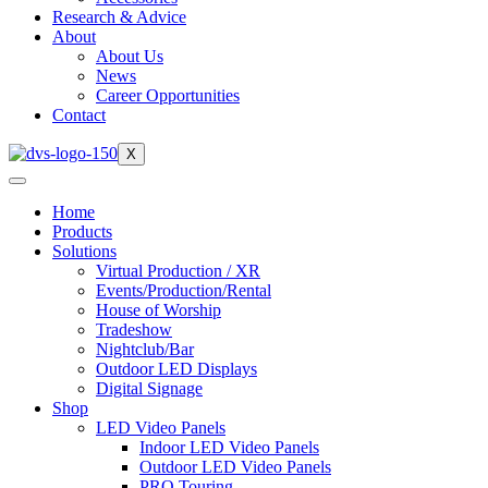
Research & Advice
About
About Us
News
Career Opportunities
Contact
X
Home
Products
Solutions
Virtual Production / XR
Events/Production/Rental
House of Worship
Tradeshow
Nightclub/Bar
Outdoor LED Displays
Digital Signage
Shop
LED Video Panels
Indoor LED Video Panels
Outdoor LED Video Panels
PRO Touring