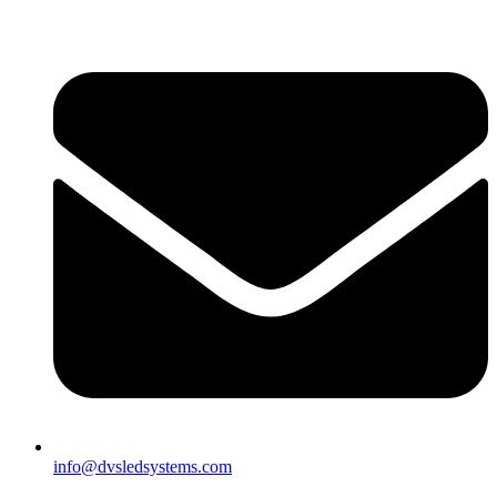
info@dvsledsystems.com