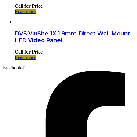
Call for Price
Read more
DVS ViuSite-1X 1.9mm Direct Wall Mount
LED Video Panel
Call for Price
Read more
Facebook-f