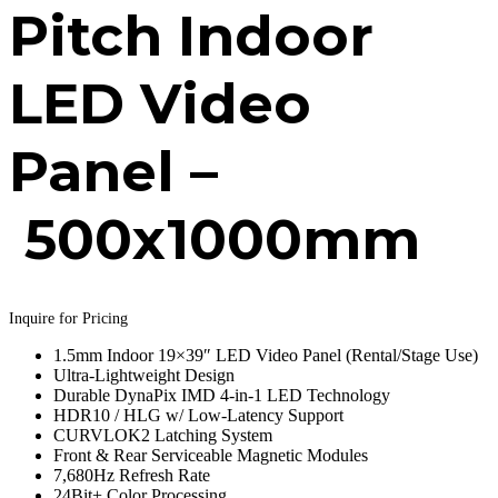
Pitch Indoor
LED Video
Panel –
500x1000mm
Inquire for Pricing
1.5mm Indoor 19×39″ LED Video Panel (Rental/Stage Use)
Ultra-Lightweight Design
Durable DynaPix IMD 4-in-1 LED Technology
HDR10 / HLG w/ Low-Latency Support
CURVLOK2 Latching System
Front & Rear Serviceable Magnetic Modules
7,680Hz Refresh Rate
24Bit+ Color Processing