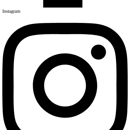
Instagram