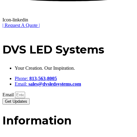
Icon-linkedin
| Request A Quote |
DVS LED Systems
Your Creation. Our Inspiration.
Phone:
813-563-8005
Email:
sales@dvsledsystems.com
Email
Get Updates
Information