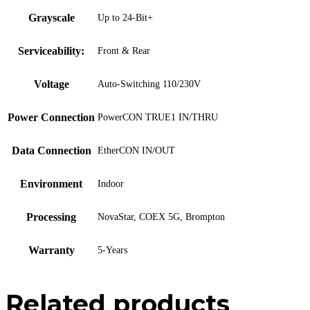
Grayscale
Up to 24-Bit+
Serviceability:
Front & Rear
Voltage
Auto-Switching 110/230V
Power Connection
PowerCON TRUE1 IN/THRU
Data Connection
EtherCON IN/OUT
Environment
Indoor
Processing
NovaStar, COEX 5G, Brompton
Warranty
5-Years
Related products