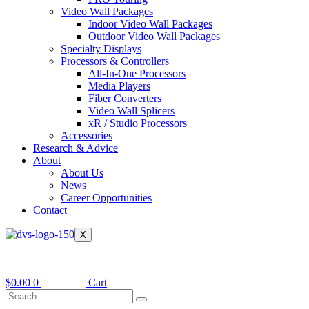
Video Wall Packages
Indoor Video Wall Packages
Outdoor Video Wall Packages
Specialty Displays
Processors & Controllers
All-In-One Processors
Media Players
Fiber Converters
Video Wall Splicers
xR / Studio Processors
Accessories
Research & Advice
About
About Us
News
Career Opportunities
Contact
X
$
0.00
0
Cart