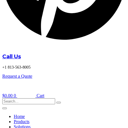
Call Us
+1 813-563-8005
Request a Quote
$
0.00
0
Cart
Home
Products
Solutions