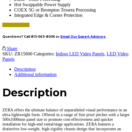
Hot Swappable Power Supply
COEX 5G or Brompton Tessera Processing
Integrated Edge & Corner Protection
Request a Quote
Questions? Call 813-563-8005 or
Email Our Expert Advisors
Share
SKU:
ZR15600
Categories:
Indoor LED Video Panels
,
LED Video
Panels
Description
Additional information
Description
ZERA offers the ultimate balance of unparalleled visual performance in an
ultra-lightweight form. Offered in a range of fine pixel pitches with a larger
500x1000mm panel size to promote cost-effectiveness and quicker
installation for high-end rental/stage applications. ZERA features a
distinctive low-weight, high-rigidity chassis design that incorporates an