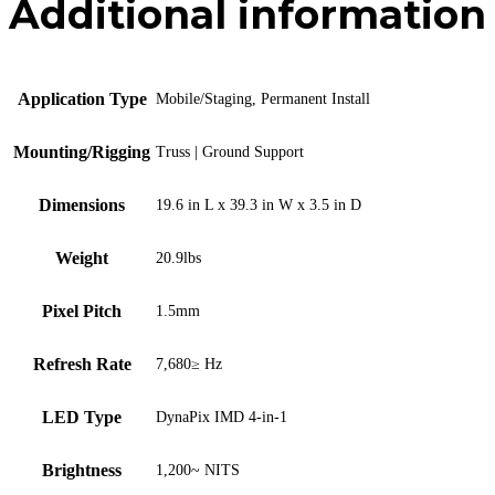
Additional information
Application Type
Mobile/Staging, Permanent Install
Mounting/Rigging
Truss | Ground Support
Dimensions
19.6 in L x 39.3 in W x 3.5 in D
Weight
20.9lbs
Pixel Pitch
1.5mm
Refresh Rate
7,680≥ Hz
LED Type
DynaPix IMD 4-in-1
Brightness
1,200~ NITS