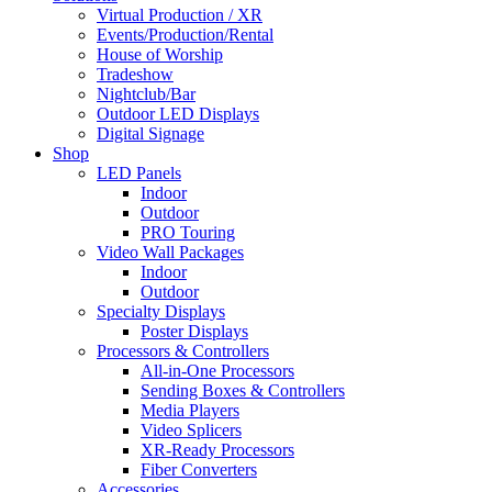
Virtual Production / XR
Events/Production/Rental
House of Worship
Tradeshow
Nightclub/Bar
Outdoor LED Displays
Digital Signage
Shop
LED Panels
Indoor
Outdoor
PRO Touring
Video Wall Packages
Indoor
Outdoor
Specialty Displays
Poster Displays
Processors & Controllers
All-in-One Processors
Sending Boxes & Controllers
Media Players
Video Splicers
XR-Ready Processors
Fiber Converters
Accessories