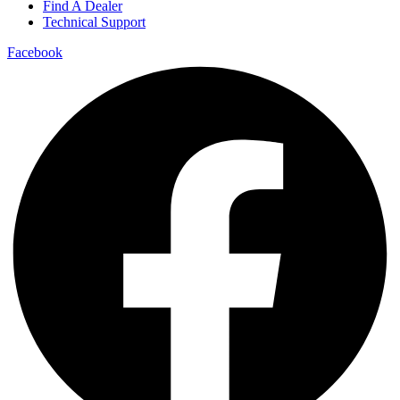
Find A Dealer
Technical Support
Facebook