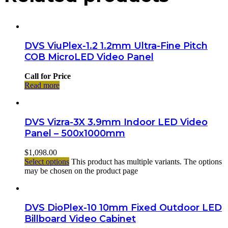
DVS ViuPlex-1.2 1.2mm Ultra-Fine Pitch
COB MicroLED Video Panel
Call for Price
Read more
DVS Vizra-3X 3.9mm Indoor LED Video
Panel – 500x1000mm
$
1,098.00
Select options
This product has multiple variants. The options
may be chosen on the product page
DVS DioPlex-10 10mm Fixed Outdoor LED
Billboard Video Cabinet