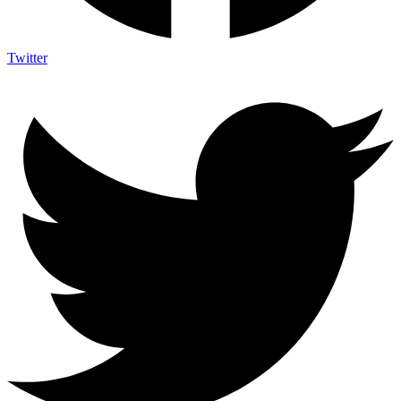
Twitter