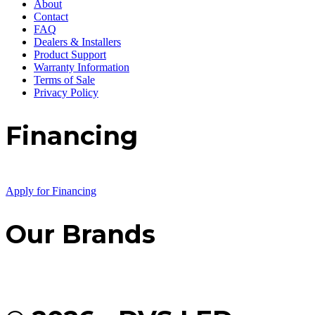
About
Contact
FAQ
Dealers & Installers
Product Support
Warranty Information
Terms of Sale
Privacy Policy
Financing
Apply for Financing
Our Brands