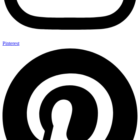
Pinterest