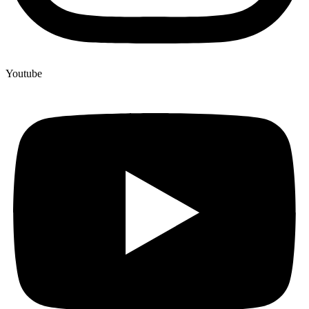
Youtube