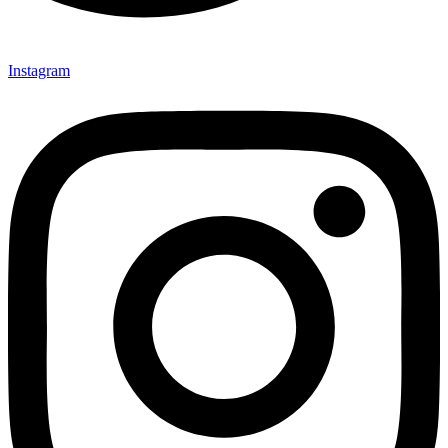
Instagram