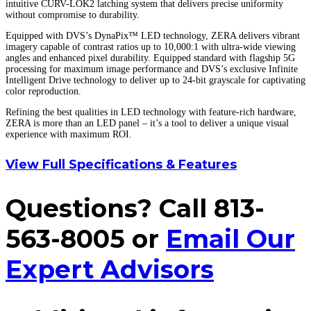
intuitive CURV-LOK2 latching system that delivers precise uniformity
without compromise to durability.
Equipped with DVS’s DynaPix™ LED technology, ZERA delivers vibrant
imagery capable of contrast ratios up to 10,000:1 with ultra-wide viewing
angles and enhanced pixel durability. Equipped standard with flagship 5G
processing for maximum image performance and DVS’s exclusive Infinite
Intelligent Drive technology to deliver up to 24-bit grayscale for captivating
color reproduction.
Refining the best qualities in LED technology with feature-rich hardware,
ZERA is more than an LED panel – it’s a tool to deliver a unique visual
experience with maximum ROI.
View Full Specifications & Features
Questions? Call 813-
563-8005 or
Email Our
Expert Advisors