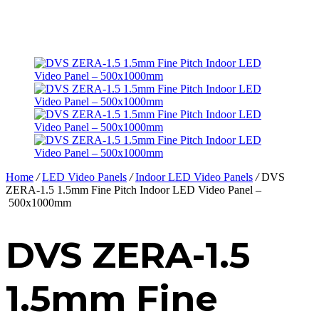
Home
/
LED Video Panels
/
Indoor LED Video Panels
/
DVS
ZERA-1.5 1.5mm Fine Pitch Indoor LED Video Panel –
500x1000mm
DVS ZERA-1.5
1.5mm Fine