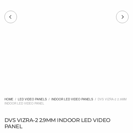
HOME
/
LED VIDEO PANELS
/
INDOOR LED VIDEO PANELS
/
DVS VIZRA-2 2.9MM
INDOOR LED VIDEO PANEL
DVS VIZRA-2 2.9MM INDOOR LED VIDEO
PANEL