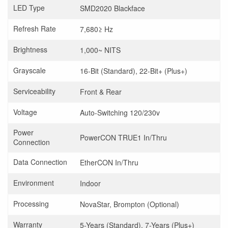
LED Type
SMD2020 Blackface
Refresh Rate
7,680≥ Hz
Brightness
1,000~ NITS
Grayscale
16-Bit (Standard), 22-Bit+ (Plus+)
Serviceability
Front & Rear
Voltage
Auto-Switching 120/230v
Power
PowerCON TRUE1 In/Thru
Connection
Data Connection
EtherCON In/Thru
Environment
Indoor
Processing
NovaStar, Brompton (Optional)
Warranty
5-Years (Standard), 7-Years (Plus+)