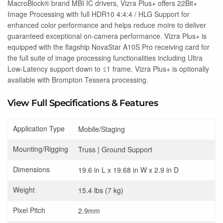
MacroBlock® brand MBI IC drivers, Vizra Plus+ offers 22Bit+
Image Processing with full HDR10 4:4:4 / HLG Support for
enhanced color performance and helps reduce moire to deliver
guaranteed exceptional on-camera performance. Vizra Plus+ is
equipped with the flagship NovaStar A10S Pro receiving card for
the full suite of image processing functionalities including Ultra
Low-Latency support down to ≤1 frame. Vizra Plus+ is optionally
available with Brompton Tessera processing.
View Full Specifications & Features
Application Type
Mobile/Staging
Mounting/Rigging
Truss | Ground Support
Dimensions
19.6 in L x 19.68 in W x 2.9 in D
Weight
15.4 lbs (7 kg)
Pixel Pitch
2.9mm