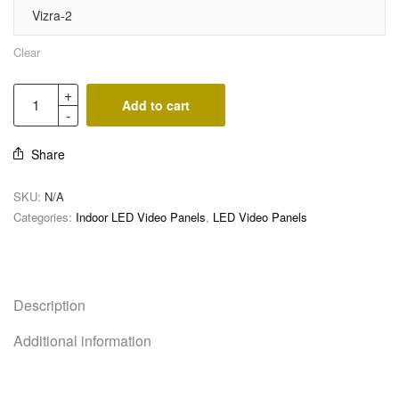
Clear
Add to cart
Share
SKU:
N/A
Categories:
Indoor LED Video Panels
,
LED Video Panels
Description
Additional information