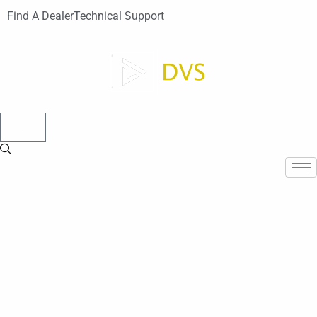
Find A Dealer
Technical Support