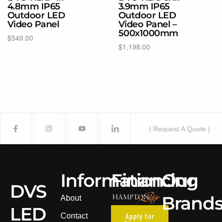
4.8mm IP65
3.9mm IP65
Outdoor LED
Outdoor LED
Video Panel
Video Panel –
500x1000mm
$
549.00
$
1,198.00
Select options
Select options
| Request A Quote |
Information
Financing
Our
DVS
Brand
About
LED
Apply for
Contact