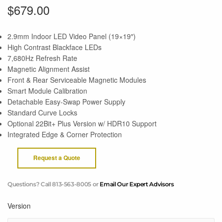
$
679.00
2.9mm Indoor LED Video Panel (19×19″)
High Contrast Blackface LEDs
7,680Hz Refresh Rate
Magnetic Alignment Assist
Front & Rear Serviceable Magnetic Modules
Smart Module Calibration
Detachable Easy-Swap Power Supply
Standard Curve Locks
Optional 22Bit+ Plus Version w/ HDR10 Support
Integrated Edge & Corner Protection
Request a Quote
Questions? Call 813-563-8005 or
Email Our Expert Advisors
Version