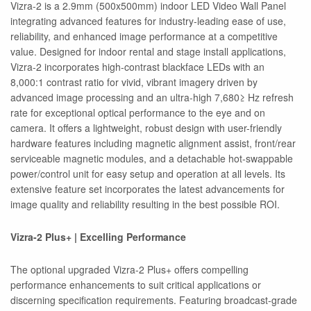
Vizra-2 is a 2.9mm (500x500mm) indoor LED Video Wall Panel
integrating advanced features for industry-leading ease of use,
reliability, and enhanced image performance at a competitive
value. Designed for indoor rental and stage install applications,
Vizra-2 incorporates high-contrast blackface LEDs with an
8,000:1 contrast ratio for vivid, vibrant imagery driven by
advanced image processing and an ultra-high 7,680≥ Hz refresh
rate for exceptional optical performance to the eye and on
camera. It offers a lightweight, robust design with user-friendly
hardware features including magnetic alignment assist, front/rear
serviceable magnetic modules, and a detachable hot-swappable
power/control unit for easy setup and operation at all levels. Its
extensive feature set incorporates the latest advancements for
image quality and reliability resulting in the best possible ROI.
Vizra-2 Plus+ | Excelling Performance
The optional upgraded Vizra-2 Plus+ offers compelling
performance enhancements to suit critical applications or
discerning specification requirements. Featuring broadcast-grade