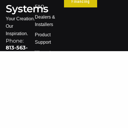
Financing
Systems
FAQ
Dealers &
Your Creation.
Installers
Our
Inspiration.
Product
Phone:
Support
813-563-
Warranty
8005
Information
Email:
Terms of Sale
sales@dvsledsystems.com
Privacy Policy
Get
Updates