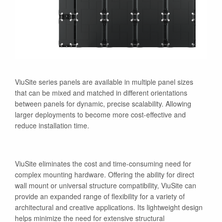
ViuSite series panels are available in multiple panel sizes
that can be mixed and matched in different orientations
between panels for dynamic, precise scalability. Allowing
larger deployments to become more cost-effective and
reduce installation time.
ViuSite eliminates the cost and time-consuming need for
complex mounting hardware. Offering the ability for direct
wall mount or universal structure compatibility, ViuSite can
provide an expanded range of flexibility for a variety of
architectural and creative applications. Its lightweight design
helps minimize the need for extensive structural