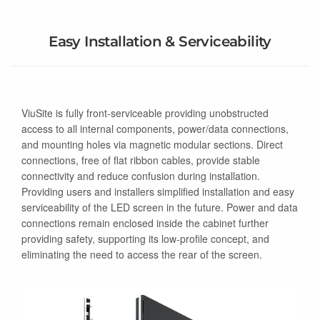
Easy Installation & Serviceability
ViuSite is fully front-serviceable providing unobstructed
access to all internal components, power/data connections,
and mounting holes via magnetic modular sections. Direct
connections, free of flat ribbon cables, provide stable
connectivity and reduce confusion during installation.
Providing users and installers simplified installation and easy
serviceability of the LED screen in the future. Power and data
connections remain enclosed inside the cabinet further
providing safety, supporting its low-profile concept, and
eliminating the need to access the rear of the screen.