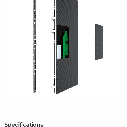
Specifications