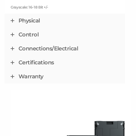
Grayscale: 16-18 Bit +/-
Physical
Control
Connections/Electrical
Certifications
Warranty