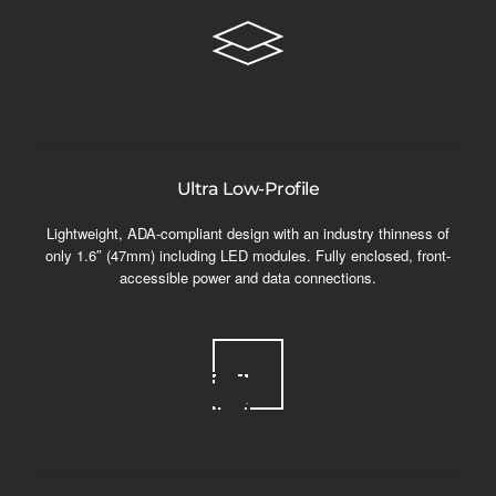
Ultra Low-Profile
Lightweight, ADA-compliant design with an industry thinness of
only 1.6″ (47mm) including LED modules. Fully enclosed, front-
accessible power and data connections.