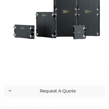
Request A Quote