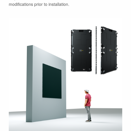
modifications prior to installation.