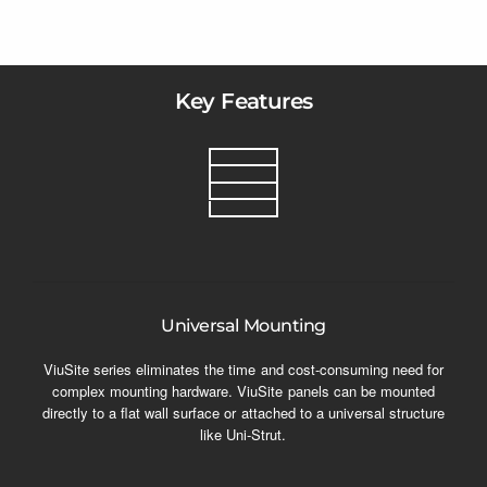
Key Features
Universal Mounting
ViuSite series eliminates the time and cost-consuming need for
complex mounting hardware. ViuSite panels can be mounted
directly to a flat wall surface or attached to a universal structure
like Uni-Strut.