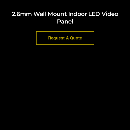
2.6mm Wall Mount Indoor LED Video
Panel
Request A Quote