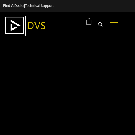
Find A Dealer
Technical Support