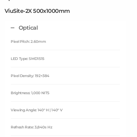
ViuSite-2X 500x1000mm
Optical
Pixel Pitch: 2.60mm
LED Type: SMD1515
Pixel Density: 192×384
Brightness: 1,000 NITS
Viewing Angle: 140° H | 140° V
Refresh Rate: 3,840≥ Hz