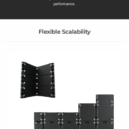
performance.
Flexible Scalability