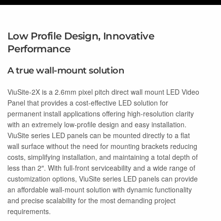
Low Profile Design, Innovative
Performance
A true wall-mount solution
ViuSite-2X is a 2.6mm pixel pitch direct wall mount LED Video
Panel that provides a cost-effective LED solution for
permanent install applications offering high-resolution clarity
with an extremely low-profile design and easy installation.
ViuSite series LED panels can be mounted directly to a flat
wall surface without the need for mounting brackets reducing
costs, simplifying installation, and maintaining a total depth of
less than 2″. With full-front serviceability and a wide range of
customization options, ViuSite series LED panels can provide
an affordable wall-mount solution with dynamic functionality
and precise scalability for the most demanding project
requirements.