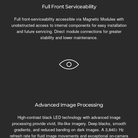
Full Front Serviceability
Full front-serviceability accessible via Magnetic Modules with
unobstructed access to internal components for easy installation
and future servicing. Direct module connections for greater
stability and lower maintenance.
Advanced Image Processing
High-contrast black LED technology with advanced image
processing provide vivid, life-like imagery. Deep blacks, smooth
gradients, and reduced banding on dark images. A 3,840≥ Hz
refresh rate for fluid image movements and exceptional on-camera