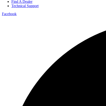
Find A Dealer
Technical Support
Facebook