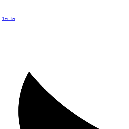
Twitter