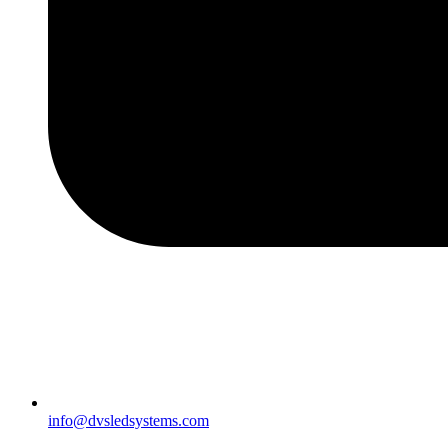
info@dvsledsystems.com