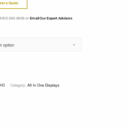
est a Quote
ll 813-563-8005 or
Email Our Expert Advisors
3HD
Category:
All In One Displays