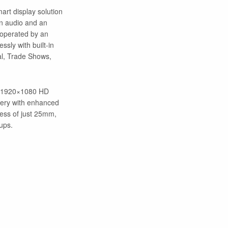
mart display solution
in audio and an
y operated by an
ssly with built-in
al, Trade Shows,
ve 1920×1080 HD
agery with enhanced
ness of just 25mm,
ups.