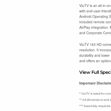
ViuTV is an all-in-o
with end-user-friend
Android Operating Sy
included remote cont
AirPlay integration
and Corporate Comm
ViuTV 163 HD comes 
resolution. It incor
durability and lower
and offers an option
View Full Spec
Important Disclaim
* ViuTV is rated for c
** All dimensions and s
*** Assembly required.