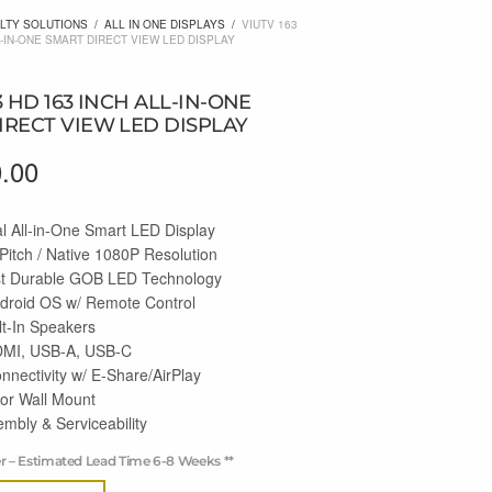
LTY SOLUTIONS
/
ALL IN ONE DISPLAYS
/
VIUTV 163
L-IN-ONE SMART DIRECT VIEW LED DISPLAY
3 HD 163 INCH ALL-IN-ONE
IRECT VIEW LED DISPLAY
0.00
l All-in-One Smart LED Display
Pitch / Native 1080P Resolution
st Durable GOB LED Technology
droid OS w/ Remote Control
lt-In Speakers
MI, USB-A, USB-C
nnectivity w/ E-Share/AirPlay
 or Wall Mount
mbly & Serviceability
er – Estimated Lead Time 6-8 Weeks **