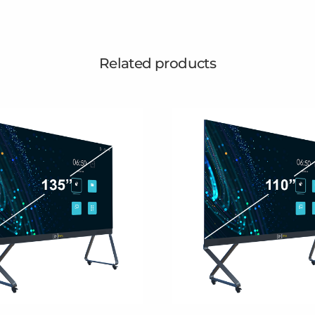
Related products