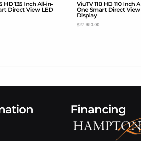
5 HD 135 Inch All-in-
ViuTV 110 HD 110 Inch Al
rt Direct View LED
One Smart Direct View
Display
$
27,950.00
ons
Select options
mation
Financing