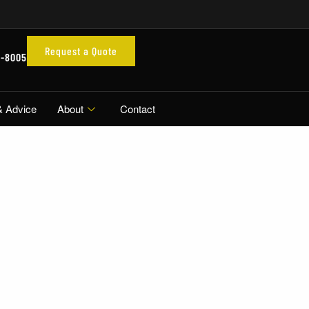
Request a Quote
3-8005
& Advice
About
Contact