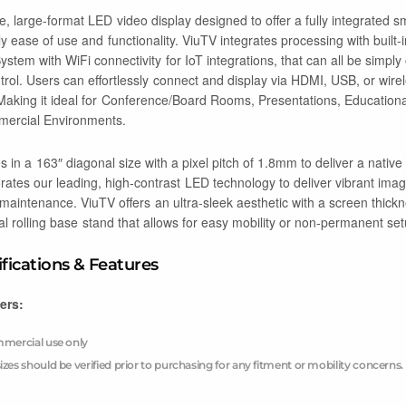
ne, large-format LED video display designed to offer a fully integrated s
ly ease of use and functionality. ViuTV integrates processing with built-
stem with WiFi connectivity for IoT integrations, that can all be simpl
rol. Users can effortlessly connect and display via HDMI, USB, or wirele
. Making it ideal for Conference/Board Rooms, Presentations, Education
ercial Environments.
in a 163″ diagonal size with a pixel pitch of 1.8mm to deliver a nati
porates our leading, high-contrast LED technology to deliver vibrant im
 maintenance. ViuTV offers an ultra-sleek aesthetic with a screen thick
al rolling base stand that allows for easy mobility or non-permanent set
ifications & Features
ers:
ommercial use only
izes should be verified prior to purchasing for any fitment or mobility concerns.