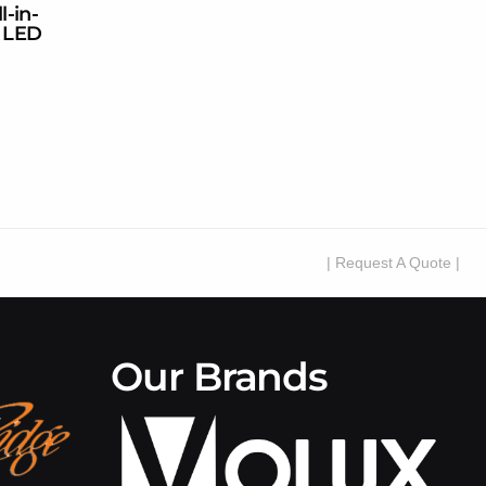
l-in-
 LED
| Request A Quote |
Our Brands