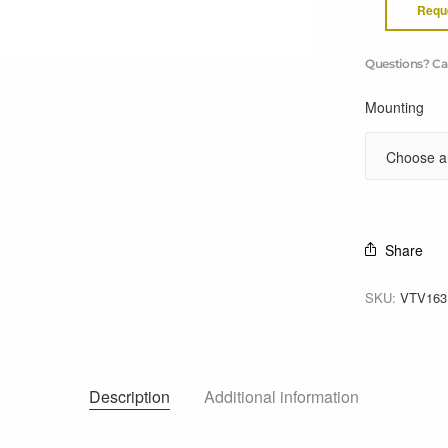
Requ
Questions? Ca
Mounting
Share
SKU:
VTV16
Description
Additional information