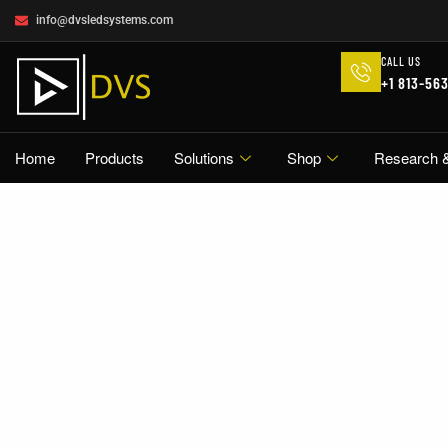
info@dvsledsystems.com
CALL US
+1 813-56
Home
Products
Solutions
Shop
Research 