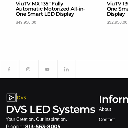
ViuTV MX 135″ Fully
ViuTV 13
Automatic Motorized All-in-
One Sma
One Smart LED Display
Display
$
49,950.00
$
32,950.00
Add to cart
Select opti
Infor
DVS LED Systems
About
Your Creation. Our Inspiration.
Contact
Phone:
813-563-8005