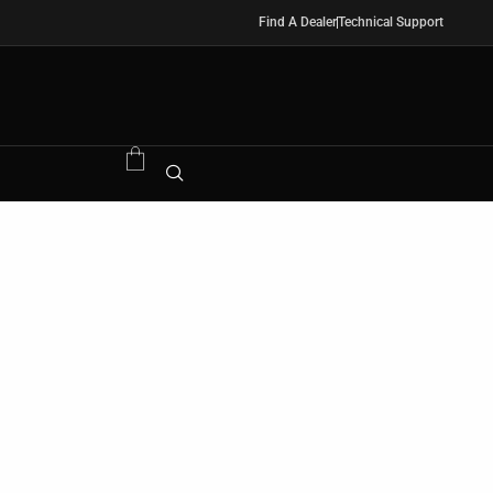
Find A Dealer
Technical Support