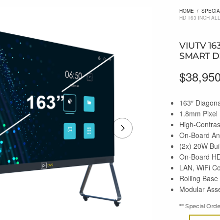
HOME
/
SPECIA
HD 163 INCH AL
VIUTV 16
SMART D
$
38,95
163″ Diagona
1.8mm Pixel 
High-Contra
On-Board An
(2x) 20W Bui
On-Board HD
LAN, WiFi Co
Rolling Base
Modular Asse
** Special Ord