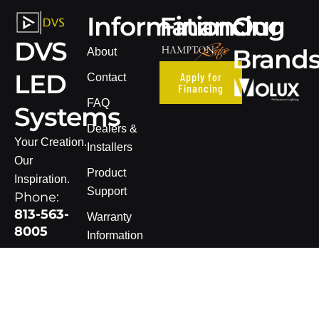
Information
Financing
Our
DVS
Brand
About
LED
Apply for
Contact
Financing
FAQ
Systems
Dealers &
Your Creation.
Installers
Our
Product
Inspiration.
Support
Phone:
813-563-
Warranty
8005
Information
Email:
Terms of Sale
sales@dvsledsystems.com
Privacy Policy