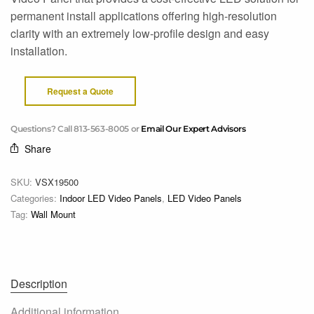
permanent install applications offering high-resolution
clarity with an extremely low-profile design and easy
installation.
Request a Quote
Questions? Call 813-563-8005 or
Email Our Expert Advisors
Share
SKU:
VSX19500
Categories:
Indoor LED Video Panels
,
LED Video Panels
Tag:
Wall Mount
Description
Additional information