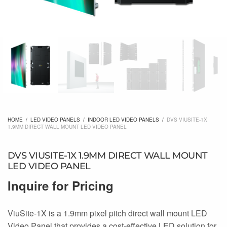
HOME
/
LED VIDEO PANELS
/
INDOOR LED VIDEO PANELS
/
DVS VIUSITE-1X
1.9MM DIRECT WALL MOUNT LED VIDEO PANEL
DVS VIUSITE-1X 1.9MM DIRECT WALL MOUNT
LED VIDEO PANEL
Inquire for Pricing
ViuSite-1X is a 1.9mm pixel pitch direct wall mount LED
Video Panel that provides a cost-effective LED solution for