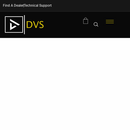
Find A Dealer
Technical Support