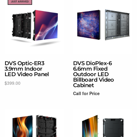
JUST ARRIVED
DVS Optic-ER3
DVS DioPlex-6
3.9mm Indoor
6.6mm Fixed
LED Video Panel
Outdoor LED
Billboard Video
$
399.00
Cabinet
Add to cart
Call for Price