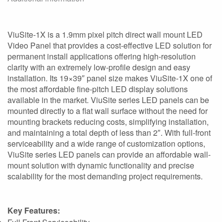
ViuSite-1X is a 1.9mm pixel pitch direct wall mount LED
Video Panel that provides a cost-effective LED solution for
permanent install applications offering high-resolution
clarity with an extremely low-profile design and easy
installation. Its 19×39″ panel size makes ViuSite-1X one of
the most affordable fine-pitch LED display solutions
available in the market. ViuSite series LED panels can be
mounted directly to a flat wall surface without the need for
mounting brackets reducing costs, simplifying installation,
and maintaining a total depth of less than 2″. With full-front
serviceability and a wide range of customization options,
ViuSite series LED panels can provide an affordable wall-
mount solution with dynamic functionality and precise
scalability for the most demanding project requirements.
Key Features: