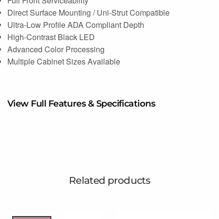
Full Front Serviceability
Direct Surface Mounting / Uni-Strut Compatible
Ultra-Low Profile ADA Compliant Depth
High-Contrast Black LED
Advanced Color Processing
Multiple Cabinet Sizes Available
View Full Features & Specifications
Related products