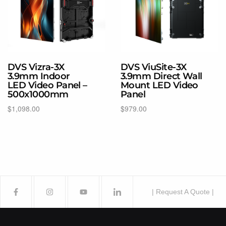
DVS Vizra-3X
DVS ViuSite-3X
3.9mm Indoor
3.9mm Direct Wall
LED Video Panel –
Mount LED Video
500x1000mm
Panel
$
1,098.00
$
979.00
Select options
Add to cart
| Request A Quote |