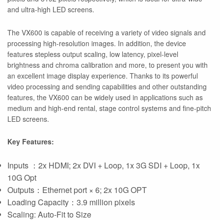
and ultra-high LED screens.
The VX600 is capable of receiving a variety of video signals and
processing high-resolution images. In addition, the device
features stepless output scaling, low latency, pixel-level
brightness and chroma calibration and more, to present you with
an excellent image display experience. Thanks to its powerful
video processing and sending capabilities and other outstanding
features, the VX600 can be widely used in applications such as
medium and high-end rental, stage control systems and fine-pitch
LED screens.
Key Features:
Inputs ：2x HDMI; 2x DVI + Loop, 1x 3G SDI + Loop, 1x
10G Opt
Outputs：Ethernet port × 6; 2x 10G OPT
Loading Capacity：3.9 million pixels
Scaling: Auto-Fit to Size