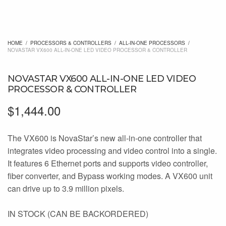
HOME
/
PROCESSORS & CONTROLLERS
/
ALL-IN-ONE PROCESSORS
/
NOVASTAR VX600 ALL-IN-ONE LED VIDEO PROCESSOR & CONTROLLER
NOVASTAR VX600 ALL-IN-ONE LED VIDEO
PROCESSOR & CONTROLLER
$
1,444.00
The VX600 is NovaStar’s new all-in-one controller that
integrates video processing and video control into a single.
It features 6 Ethernet ports and supports video controller,
fiber converter, and Bypass working modes. A VX600 unit
can drive up to 3.9 million pixels.
IN STOCK (CAN BE BACKORDERED)