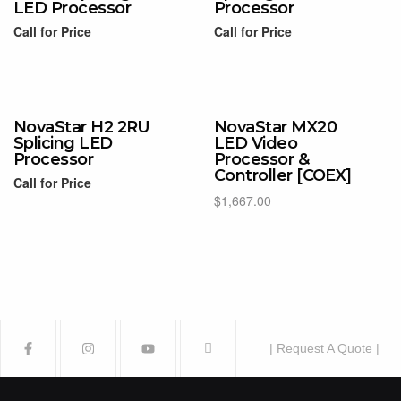
LED Processor
Processor
Call for Price
Call for Price
Read more
Read more
NovaStar H2 2RU
NovaStar MX20
Splicing LED
LED Video
Processor
Processor &
Controller [COEX]
Call for Price
$
1,667.00
Read more
Add to cart
| Request A Quote |