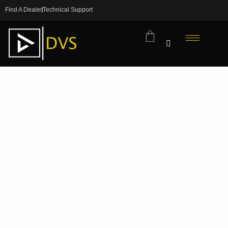
Find A Dealer
Technical Support