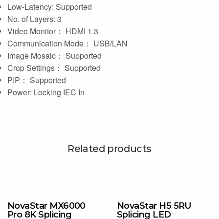
Low-Latency: Supported
No. of Layers: 3
Video Monitor： HDMI 1.3
Communication Mode： USB/LAN
Image Mosaic： Supported
Crop Settings： Supported
PIP： Supported
Power: Locking IEC In
Related products
NovaStar MX6000
NovaStar H5 5RU
Pro 8K Splicing
Splicing LED