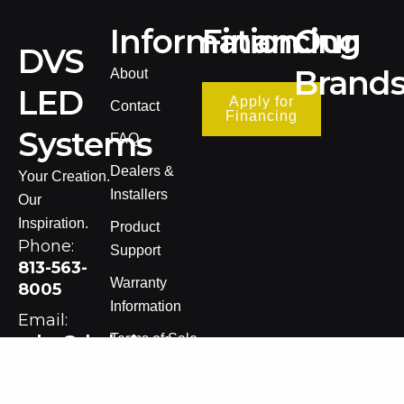
Information
Financing
Our
DVS
Brand
About
LED
Apply for
Contact
Financing
Systems
FAQ
Dealers &
Your Creation.
Installers
Our
Inspiration.
Product
Phone:
Support
813-563-
Warranty
8005
Information
Email:
Terms of Sale
sales@dvsledsystems.com
Privacy Policy