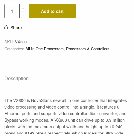
Add to cart
Share
SKU:
VX600
Categories:
All-In-One Processors
,
Processors & Controllers
Description
The VX600 is NovaStar’s new all-in-one controller that integrates
video processing and video control into a single. It features 6
Ethernet ports and supports video controller, fiber converter, and
Bypass working modes. A VX600 unit can drive up to 3.9 million
pixels, with the maximum output width and height up to 10,240
pixels and 8192 pixels respectively, which is ideal for ultra-wide