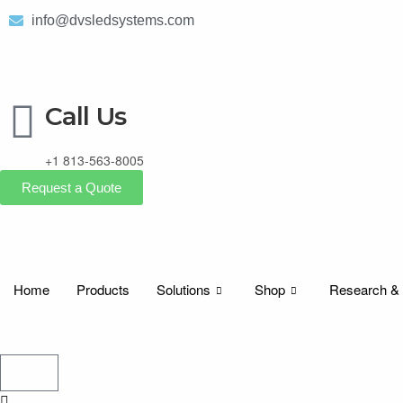
info@dvsledsystems.com
Call Us
+1 813-563-8005
Request a Quote
Home
Products
Solutions
Shop
Research &