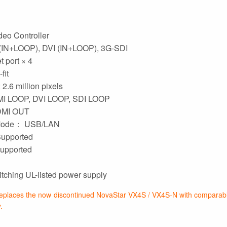
eo Controller
(IN+LOOP), DVI (IN+LOOP), 3G-SDI
 port × 4
fit
2.6 million pixels
I LOOP, DVI LOOP, SDI LOOP
HDMI OUT
Mode： USB/LAN
upported
upported
ching UL-listed power supply
places the now discontinued NovaStar VX4S / VX4S-N with comparable
.