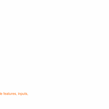
 features, inputs,