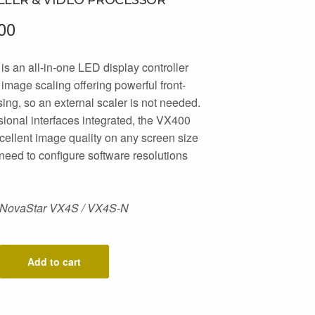
00
s an all-in-one LED display controller
n image scaling offering powerful front-
ing, so an external scaler is not needed.
sional interfaces integrated, the VX400
cellent image quality on any screen size
 need to configure software resolutions
 NovaStar VX4S / VX4S-N
Add to cart