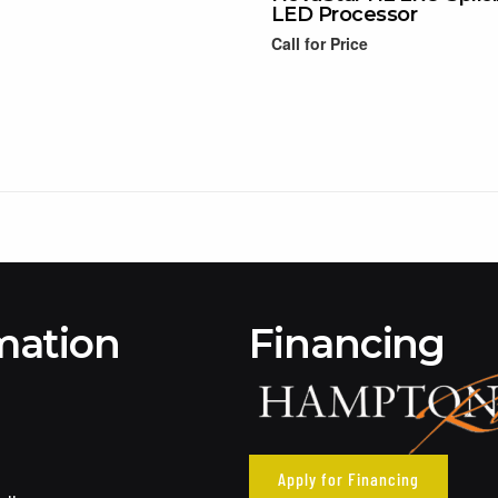
LED Processor
Call for Price
Read more
mation
Financing
Apply for Financing