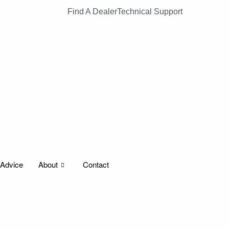
Find A Dealer
Technical Support
 Advice
About
Contact