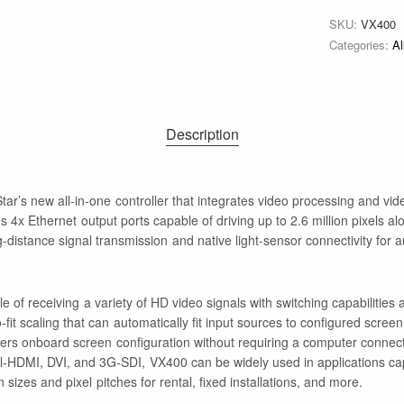
SKU:
VX400
Categories:
Al
Description
r’s new all-in-one controller that integrates video processing and vide
res 4x Ethernet output ports capable of driving up to 2.6 million pixels al
ng-distance signal transmission and native light-sensor connectivity for 
 of receiving a variety of HD video signals with switching capabilities
it scaling that can automatically fit input sources to configured screen s
ffers onboard screen configuration without requiring a computer connect
al-HDMI, DVI, and 3G-SDI, VX400 can be widely used in applications cap
zes and pixel pitches for rental, fixed installations, and more.