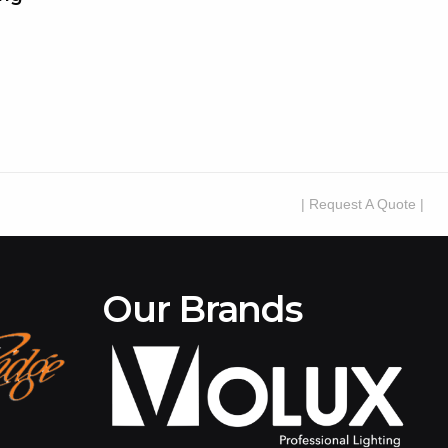
| Request A Quote |
Our Brands