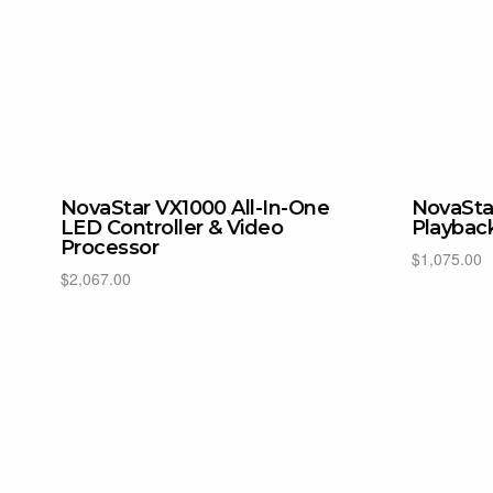
NovaStar VX1000 All-In-One
NovaSta
LED Controller & Video
Playbac
Processor
$
1,075.00
$
2,067.00
Add to cart
Add to cart