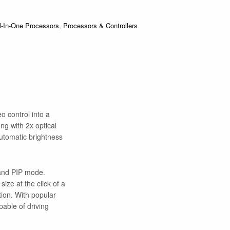
l-In-One Processors
,
Processors & Controllers
o control into a
ong with 2x optical
automatic brightness
 and PIP mode.
ize at the click of a
ion. With popular
able of driving