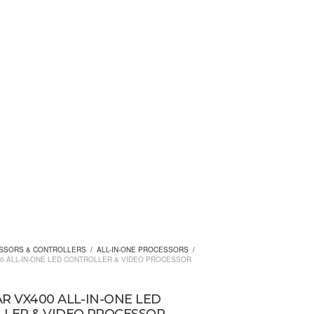
SSORS & CONTROLLERS
/
ALL-IN-ONE PROCESSORS
/
0 ALL-IN-ONE LED CONTROLLER & VIDEO PROCESSOR
R VX400 ALL-IN-ONE LED
LER & VIDEO PROCESSOR