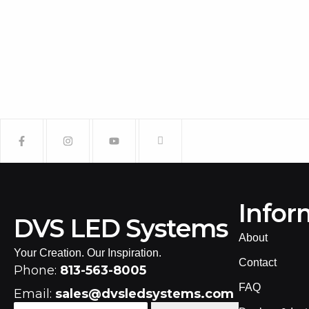
Infor
DVS LED Systems
About
Your Creation. Our Inspiration.
Contact
Phone:
813-563-8005
FAQ
Email:
sales@dvsledsystems.com