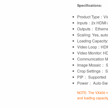
Specifications:
Product Type：Vid
Inputs：2x HDMI 
Outputs： Ethernet
Scaling: Yes, auto-
Loading Capacity: 
Video Loop：HDM
Video Monitor: 
Communication 
Image Mosaic： S
Crop Settings： S
PIP： Supported
Power： Auto-Swit
NOTE: The VX400 re
and loading capacity