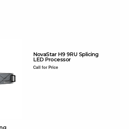
NovaStar H9 9RU Splicing
LED Processor
Call for Price
Read more
ing