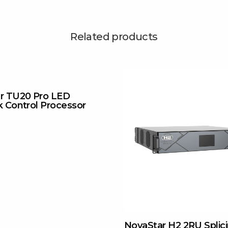
Related products
r TU20 Pro LED
k Control Processor
NovaStar H2 2RU Splic