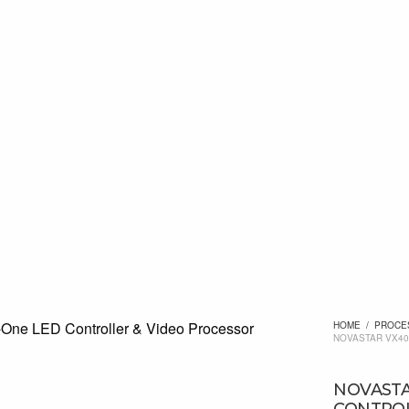
HOME
/
PROCE
NOVASTAR VX40
NOVASTA
CONTROL