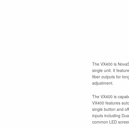
The VX400 is NovaSta
single unit. It featu
fiber outputs for lo
adjustment.
The VX400 is capable
VX400 features auto-f
single button and o
inputs including Du
common LED screen si