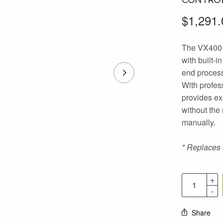
$
1,291.
The VX400 i
with built-i
end process
With profes
provides ex
without the
manually.
* Replaces
Share