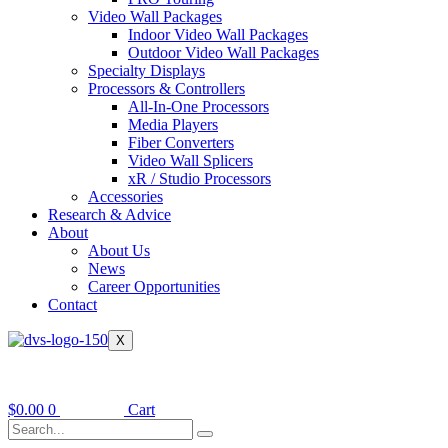
Video Wall Packages
Indoor Video Wall Packages
Outdoor Video Wall Packages
Specialty Displays
Processors & Controllers
All-In-One Processors
Media Players
Fiber Converters
Video Wall Splicers
xR / Studio Processors
Accessories
Research & Advice
About
About Us
News
Career Opportunities
Contact
X
$
0.00
0
Cart