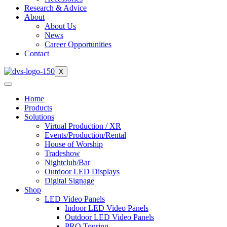
Research & Advice
About
About Us
News
Career Opportunities
Contact
X
Home
Products
Solutions
Virtual Production / XR
Events/Production/Rental
House of Worship
Tradeshow
Nightclub/Bar
Outdoor LED Displays
Digital Signage
Shop
LED Video Panels
Indoor LED Video Panels
Outdoor LED Video Panels
PRO Touring