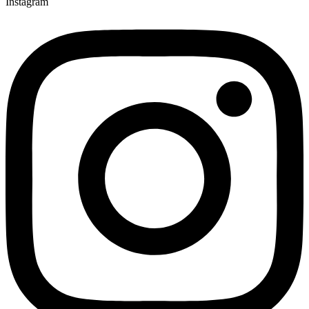
Instagram