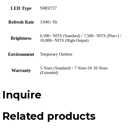
LED Type
SMD2727
Refresh Rate
3,840≥ Hz
6,500~ NITS (Standard) / 7,500~ NITS (Plus+) /
Brightness
10,000~ NITS (High-Output)
Environment
Temporary Outdoor
5-Years (Standard) / 7-Years Or 10-Years
Warranty
(Extended)
Inquire
Related products