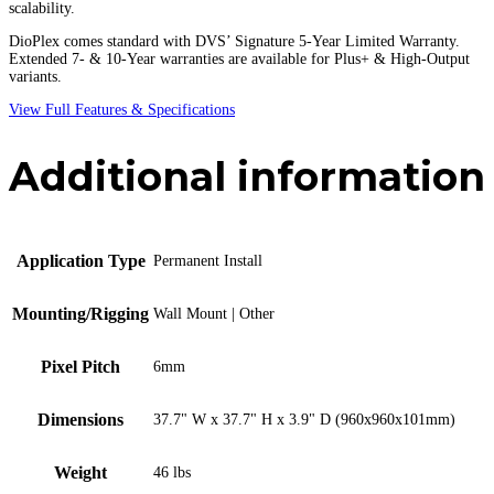
scalability.
DioPlex comes standard with DVS’ Signature 5-Year Limited Warranty.
Extended 7- & 10-Year warranties are available for Plus+ & High-Output
variants.
View Full Features & Specifications
Additional information
Application Type
Permanent Install
Mounting/Rigging
Wall Mount | Other
Pixel Pitch
6mm
Dimensions
37.7" W x 37.7" H x 3.9" D (960x960x101mm)
Weight
46 lbs