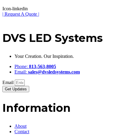
Icon-linkedin
| Request A Quote |
DVS LED Systems
Your Creation. Our Inspiration.
Phone:
813-563-8005
Email:
sales@dvsledsystems.com
Email
Get Updates
Information
About
Contact