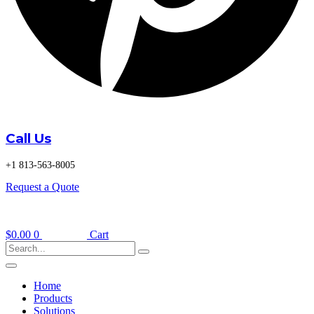
Call Us
+1 813-563-8005
Request a Quote
$
0.00
0
Cart
Home
Products
Solutions