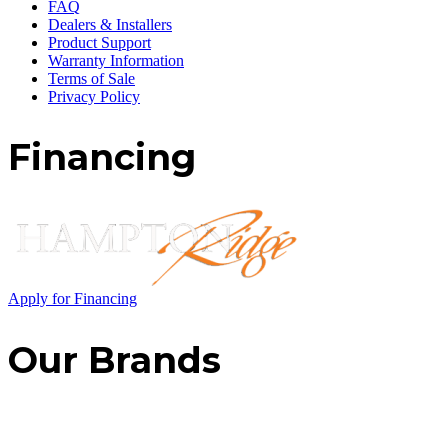
FAQ
Dealers & Installers
Product Support
Warranty Information
Terms of Sale
Privacy Policy
Financing
Apply for Financing
Our Brands