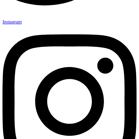
Instagram