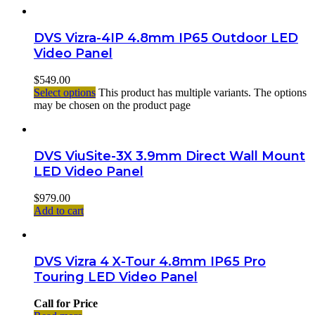
DVS Vizra-4IP 4.8mm IP65 Outdoor LED
Video Panel
$
549.00
Select options
This product has multiple variants. The options
may be chosen on the product page
DVS ViuSite-3X 3.9mm Direct Wall Mount
LED Video Panel
$
979.00
Add to cart
DVS Vizra 4 X-Tour 4.8mm IP65 Pro
Touring LED Video Panel
Call for Price