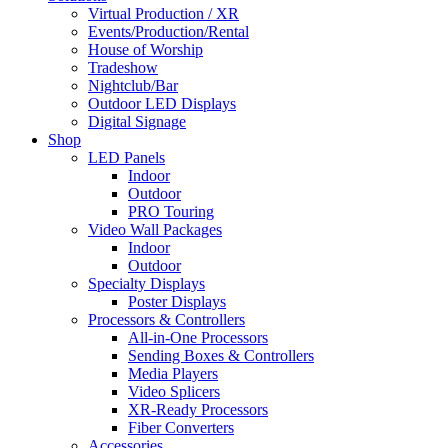
Virtual Production / XR
Events/Production/Rental
House of Worship
Tradeshow
Nightclub/Bar
Outdoor LED Displays
Digital Signage
Shop
LED Panels
Indoor
Outdoor
PRO Touring
Video Wall Packages
Indoor
Outdoor
Specialty Displays
Poster Displays
Processors & Controllers
All-in-One Processors
Sending Boxes & Controllers
Media Players
Video Splicers
XR-Ready Processors
Fiber Converters
Accessories