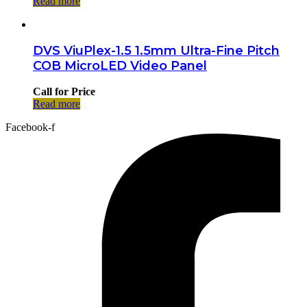
Read more
DVS ViuPlex-1.5 1.5mm Ultra-Fine Pitch
COB MicroLED Video Panel
Call for Price
Read more
Facebook-f