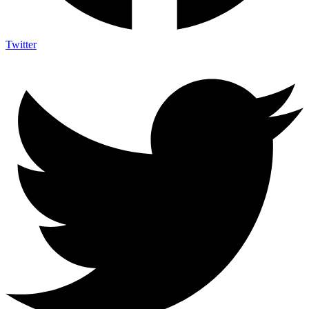
Twitter