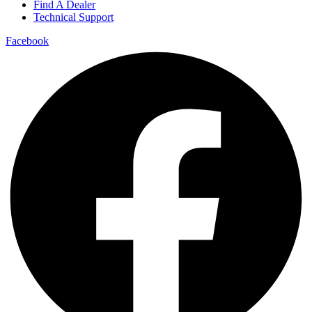
Find A Dealer
Technical Support
Facebook