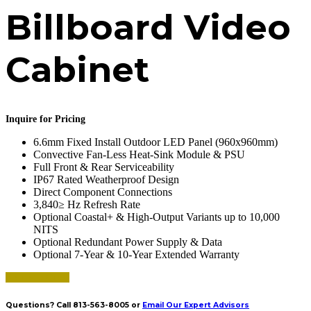
Billboard Video
Cabinet
Inquire for Pricing
6.6mm Fixed Install Outdoor LED Panel (960x960mm)
Convective Fan-Less Heat-Sink Module & PSU
Full Front & Rear Serviceability
IP67 Rated Weatherproof Design
Direct Component Connections
3,840≥ Hz Refresh Rate
Optional Coastal+ & High-Output Variants up to 10,000
NITS
Optional Redundant Power Supply & Data
Optional 7-Year & 10-Year Extended Warranty
Request a Quote
Questions? Call 813-563-8005 or
Email Our Expert Advisors