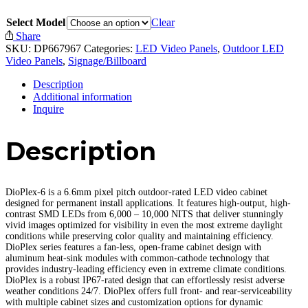
Select Model
Clear
Share
SKU:
DP667967
Categories:
LED Video Panels
,
Outdoor LED
Video Panels
,
Signage/Billboard
Description
Additional information
Inquire
Description
DioPlex-6 is a 6.6mm pixel pitch outdoor-rated LED video cabinet
designed for permanent install applications. It features high-output, high-
contrast SMD LEDs from 6,000 – 10,000 NITS that deliver stunningly
vivid images optimized for visibility in even the most extreme daylight
conditions while preserving color quality and maintaining efficiency.
DioPlex series features a fan-less, open-frame cabinet design with
aluminum heat-sink modules with common-cathode technology that
provides industry-leading efficiency even in extreme climate conditions.
DioPlex is a robust IP67-rated design that can effortlessly resist adverse
weather conditions 24/7. DioPlex offers full front- and rear-serviceability
with multiple cabinet sizes and customization options for dynamic