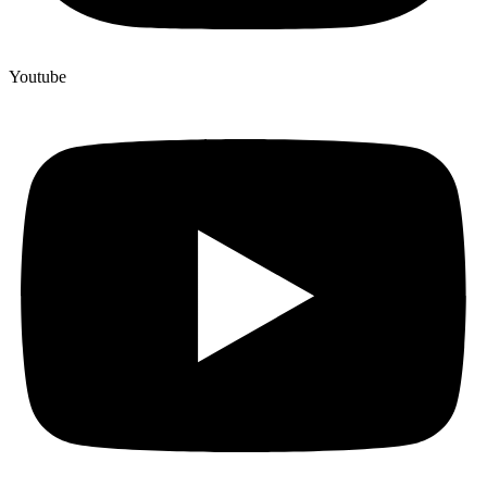
Youtube