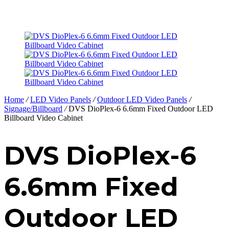
Home
/
LED Video Panels
/
Outdoor LED Video Panels
/
Signage/Billboard
/
DVS DioPlex-6 6.6mm Fixed Outdoor LED
Billboard Video Cabinet
DVS DioPlex-6
6.6mm Fixed
Outdoor LED