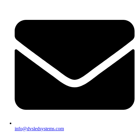
info@dvsledsystems.com