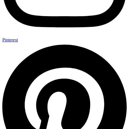
Pinterest